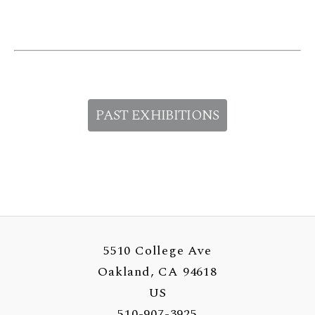
PAST EXHIBITIONS
5510 College Ave
Oakland, CA 94618
US
510-907-3925