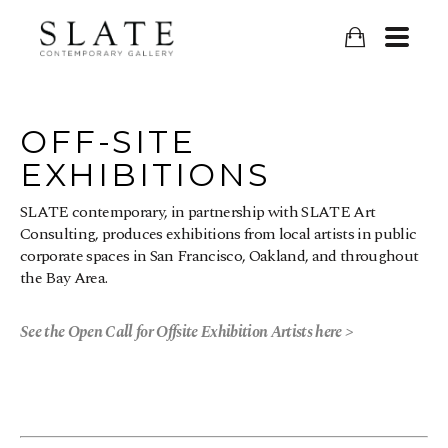
OFF-SITE
EXHIBITIONS
SLATE contemporary, in partnership with SLATE Art
Consulting, produces exhibitions from local artists in public
corporate spaces in San Francisco, Oakland, and throughout
the Bay Area.
See the Open Call for Offsite Exhibition Artists here >