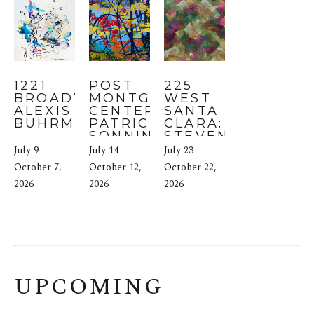
1221 
POST 
225 
BROADWAY: 
MONTGOMERY 
WEST 
ALEXIS 
CENTER: 
SANTA 
BUHRMAN
PATRICIA 
CLARA: 
SONNINO
STEVEN 
HIGHT
July 9 - 
July 14 - 
July 23 - 
October 7, 
October 12, 
October 22, 
2026
2026
2026
UPCOMING