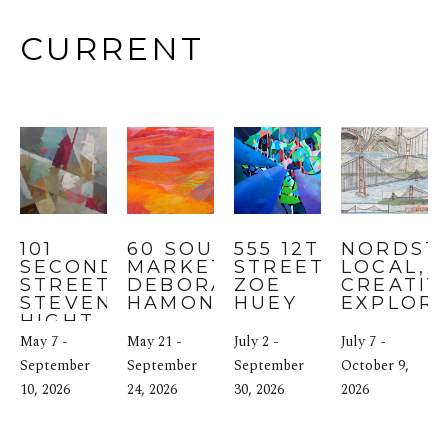
CURRENT
101 
60 SOUTH 
555 12TH 
NORDST
SECOND 
MARKET: 
STREET: 
LOCAL, SF
STREET: 
DEBORAH 
ZOE 
CREATIVI
STEVEN 
HAMON
HUEY
EXPLOR
HIGHT
May 7 - 
May 21 - 
July 2 - 
July 7 - 
September 
September 
September 
October 9, 
10, 2026
24, 2026
30, 2026
2026