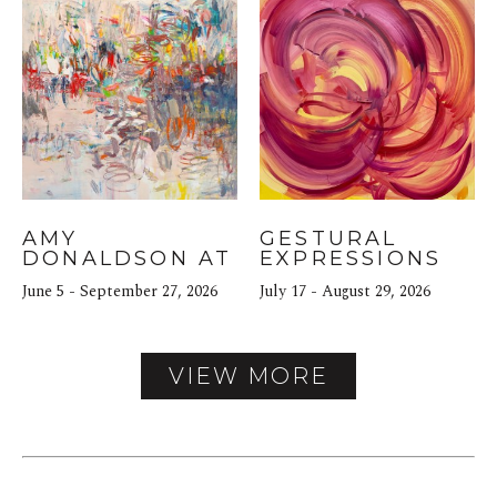
AMY 
GESTURAL 
DONALDSON AT 
EXPRESSIONS
THE NORTH 
June 5 - September 27, 2026
July 17 - August 29, 2026
BLOCK HOTEL
VIEW MORE