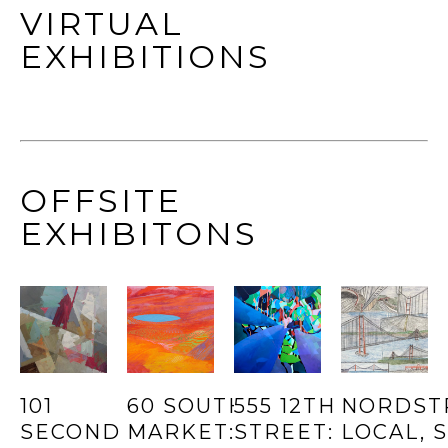
VIRTUAL
EXHIBITIONS
OFFSITE
EXHIBITONS
101 
60 SOUTH 
555 12TH 
NORDST
SECOND 
MARKET: 
STREET: 
LOCAL, SF