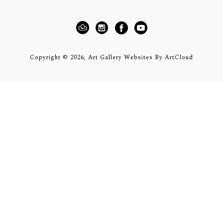
Copyright ©
2026
,
Art Gallery Websites
By ArtCloud