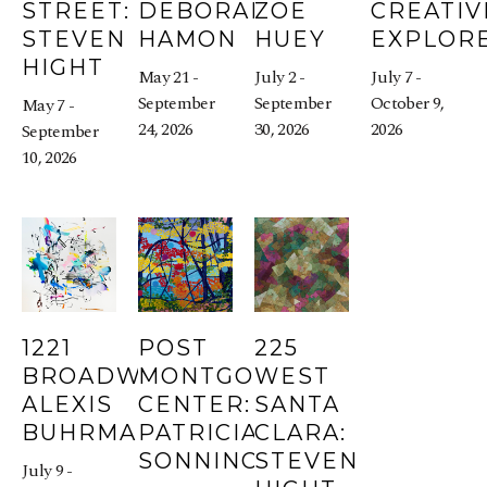
STREET: 
DEBORAH 
ZOE 
CREATIVI
STEVEN 
HAMON
HUEY
EXPLOR
HIGHT
May 21 - 
July 2 - 
July 7 - 
September 
September 
October 9, 
May 7 - 
24, 2026
30, 2026
2026
September 
10, 2026
1221 
POST 
225 
BROADWAY: 
MONTGOMERY 
WEST 
ALEXIS 
CENTER: 
SANTA 
BUHRMAN
PATRICIA 
CLARA: 
SONNINO
STEVEN 
July 9 - 