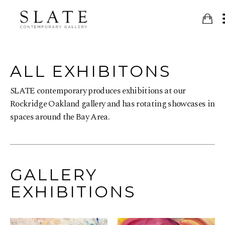
ALL EXHIBITONS
SLATE contemporary produces exhibitions at our
Rockridge Oakland gallery and has rotating showcases in
spaces around the Bay Area.
GALLERY
EXHIBITIONS