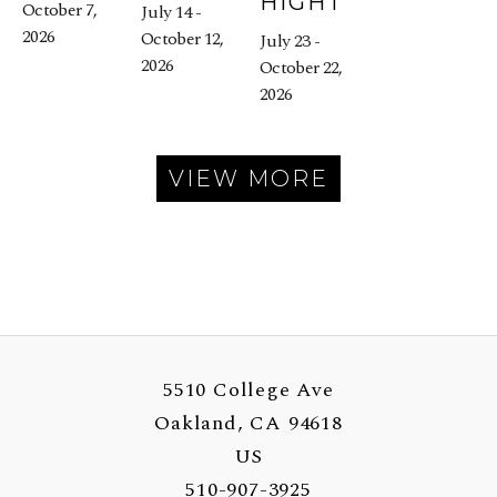
HIGHT
October 7, 
July 14 - 
2026
October 12, 
July 23 - 
2026
October 22, 
2026
VIEW MORE
5510 College Ave
Oakland, CA 94618
US
510-907-3925