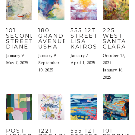
101 
180 
555 12TH 
225 
SECOND 
GRAND 
STREET: 
WEST 
STREET: 
AVENUE: 
LISA 
SANTA 
DIANE 
USHA 
KAIROS
CLARA 
WILLIAMS
SHUKLA
STREET: 
January 9 - 
January 9 - 
January 7 - 
October 17, 
LARS 
May 7, 2025
September 
April 1, 2025
JOHNSO
2024 - 
10, 2025
January 16, 
2025
POST 
1221 
555 12TH 
101 