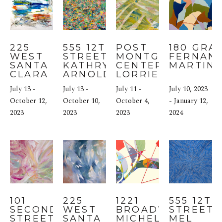
225 
555 12TH 
POST 
180 GRAN
WEST 
STREET: 
MONTGOMERY 
FERNAND
SANTA 
KATHRYN 
CENTER: 
MARTIN
CLARA 
ARNOLD
LORRIE FINK
STREET: 
July 13 - 
July 13 - 
July 11 - 
July 10, 2023 
MARIA 
BURTIS
October 12, 
October 10, 
October 4, 
- January 12, 
2023
2023
2023
2024
101 
225 
1221 
555 12TH 
SECOND 
WEST 
BROADWAY: 
STREET: 
STREET: 
SANTA 
MICHELE 
MEL 