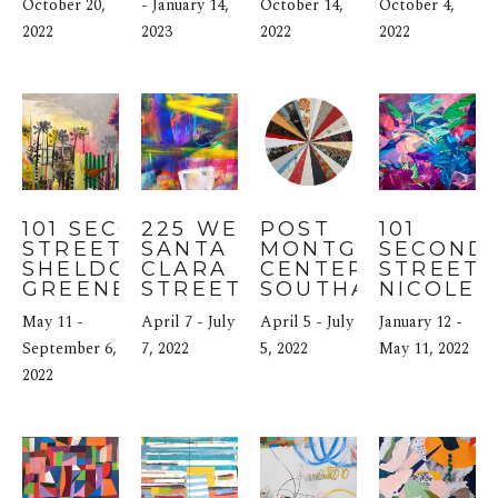
KABAT
October 20, 
- January 14, 
October 14, 
October 4, 
2022
2023
2022
2022
101 SECOND 
225 WEST 
POST 
101 
STREET: 
SANTA 
MONTGOMERY 
SECOND 
SHELDON 
CLARA 
CENTER: MARY 
STREET: 
GREENBERG
STREET: 
SOUTHALL
NICOLE 
SCAPE 
MUELLE
May 11 - 
April 7 - July 
April 5 - July 
January 12 - 
MARTINEZ
September 6, 
7, 2022
5, 2022
May 11, 2022
2022