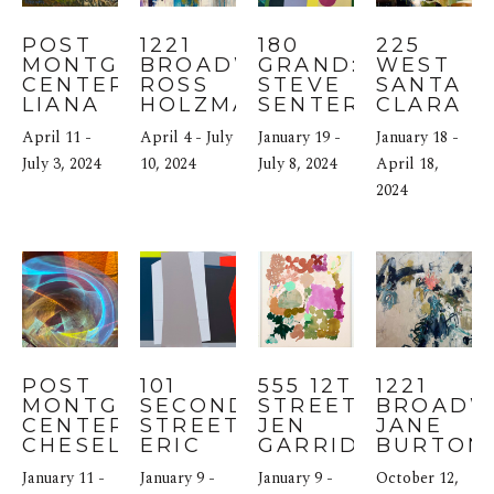
POST 
1221 
180 
225 
MONTGOMERY 
BROADWAY: 
GRAND: 
WEST 
CENTER: 
ROSS 
STEVE 
SANTA 
LIANA 
HOLZMAN
SENTER
CLARA 
STEINMETZ & 
STREET: 
April 11 - 
April 4 - July 
January 19 - 
January 18 - 
LAWRENCE 
ERIKA 
KUSHNER
July 3, 2024
10, 2024
July 8, 2024
PARRIN
April 18, 
2024
POST 
101 
555 12TH 
1221 
MONTGOMERY 
SECOND 
STREET: 
BROADWA
CENTER: 
STREET: 
JEN 
JANE 
CHESELYN 
ERIC 
GARRIDO
BURTON
AMATO
BOHR
January 11 - 
January 9 - 
January 9 - 
October 12, 