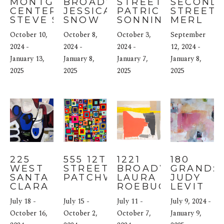
MONTGOMERY 
BROADWAY: 
STREET: 
SECOND 
CENTER: 
JESSICA 
PATRICIA 
STREET: 
STEVE SENTER
SNOW
SONNINO
MERL 
ROSS
October 10, 
October 8, 
October 3, 
September 
2024 - 
2024 - 
2024 - 
12, 2024 - 
January 13, 
January 8, 
January 7, 
January 8, 
2025
2025
2025
2025
225 
555 12TH 
1221 
180 
WEST 
STREET: 
BROADWAY: 
GRAND: 
SANTA 
PATCHWORK
LAURA 
JUDY 
CLARA 
ROEBUCK
LEVIT
STREET: 
July 18 - 
July 15 - 
July 11 - 
July 9, 2024 - 
IRENE 
NELSON
October 16, 
October 2, 
October 7, 
January 9, 