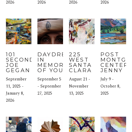
2026
2026
2026
2026
101 
DAYDREAM 
225 
POST 
SECOND: 
IN 
WEST 
MONTGO
JOE 
MEMORIES 
SANTA 
CENTER: 
GEGAN
OF YOUTH & 
CLARA 
JENNY 
THE 
STREET: 
WANTUC
September 
September 5 
August 21 - 
July 9 - 
GRAMMAR 
JANE 
11, 2025 - 
OF 
- September 
BURTON
November 
October 8, 
POSSIBILITY 
January 8, 
27, 2025
13, 2025
2025
AT 
2026
MINNESOTA 
STREET 
PROJECTS 
IN SAN 
FRANCISCO