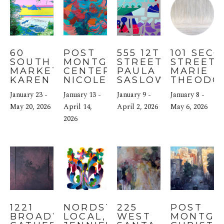
60 
POST 
555 12TH 
101 SECO
SOUTH 
MONTGOMERY 
STREET: 
STREET: 
MARKET: 
CENTER: 
PAULA 
MARIE 
KAREN 
NICOLE 
SASLOW
THEODO
OLSEN-
MUELLER
January 23 - 
January 13 - 
January 9 - 
January 8 - 
DUNN
May 20, 2026
April 14, 
April 2, 2026
May 6, 2026
2026
1221 
NORDSTROM 
225 
POST 
BROADWAY: 
LOCAL, SF: 
WEST 
MONTGOM