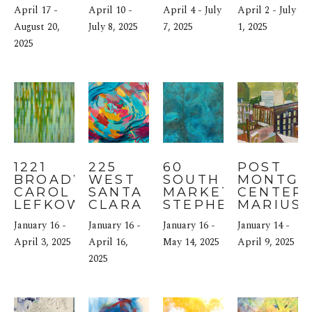
AMY 
GABER
MENARD
April 17 - 
April 10 - 
April 4 - July 
April 2 - July 
DONALDSON
August 20, 
July 8, 2025
7, 2025
1, 2025
2025
1221 
225 
60 
POST 
BROADWAY: 
WEST 
SOUTH 
MONTGO
CAROL 
SANTA 
MARKET: 
CENTER: 
LEFKOWITZ
CLARA 
STEPHEN 
MARIUS 
STREET: 
BRUCE
January 16 - 
January 16 - 
January 16 - 
January 14 - 
NICOLE 
April 3, 2025
MUELLER
April 16, 
May 14, 2025
April 9, 2025
2025