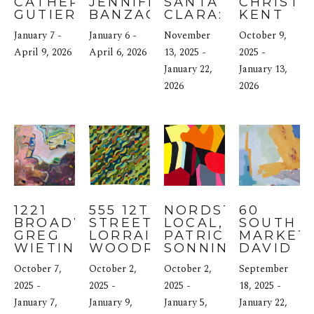
CATHERINE 
JENNIFER 
SANTA 
CHRISTIN
GUTIERREZ
BANZACA
CLARA: 
KENT
THEA 
January 7 - 
January 6 - 
November 
October 9, 
SCHRACK
April 9, 2026
April 6, 2026
13, 2025 - 
2025 - 
January 22, 
January 13, 
2026
2026
1221 
555 12TH 
NORDSTROM 
60 
BROADWAY: 
STREET: 
LOCAL, SF: 
SOUTH 
GREG 
LORRAINE 
PATRICIA 
MARKET: 
WIETING
WOODRUFF-
SONNINO
DAVID 
LONG
REGAN
October 7, 
October 2, 
October 2, 
September 
2025 - 
2025 - 
2025 - 
18, 2025 - 
January 7, 
January 9, 
January 5, 
January 22, 