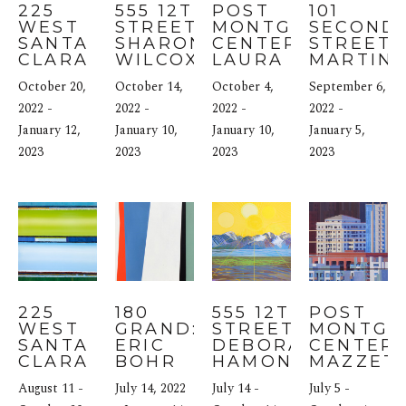
225 
555 12TH 
POST 
101 
WEST 
STREET: 
MONTGOMERY 
SECOND 
SANTA 
SHARON 
CENTER: 
STREET: 
CLARA 
WILCOX
LAURA SMITH 
MARTIN 
STREET: 
BLAIR
WEBB
October 20, 
October 14, 
October 4, 
September 6, 
USHA 
SHUKLA
2022 - 
2022 - 
2022 - 
2022 - 
January 12, 
January 10, 
January 10, 
January 5, 
2023
2023
2023
2023
225 
180 
555 12TH 
POST 
WEST 
GRAND: 
STREET: 
MONTGO
SANTA 
ERIC 
DEBORAH 
CENTER: 
CLARA 
BOHR
HAMON
MAZZETT
STREET: 
August 11 - 
July 14, 2022 
July 14 - 
July 5 - 
MAYA 