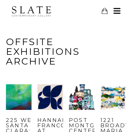
OFFSITE
EXHIBITIONS
ARCHIVE
225 WEST 
HANNAH 
POST 
1221 
SANTA 
FRANCO 
MONTGOMERY 
BROADWA
CLARA: 
AT 
CENTER: 
MARIA 