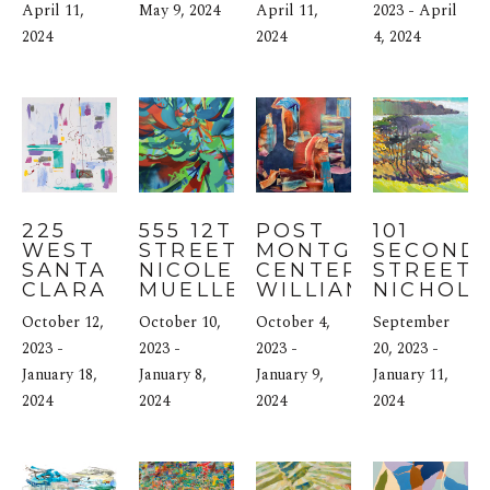
April 11, 
May 9, 2024
April 11, 
2023 - April 
2024
2024
4, 2024
225 
555 12TH 
POST 
101 
WEST 
STREET: 
MONTGOMERY 
SECOND 
SANTA 
NICOLE 
CENTER: 
STREET: 
CLARA 
MUELLER
WILLIAM 
NICHOLA
STREET: 
JAGGERS
COLEY
October 12, 
October 10, 
October 4, 
September 
JOANNE 
FOX
2023 - 
2023 - 
2023 - 
20, 2023 - 
January 18, 
January 8, 
January 9, 
January 11, 
2024
2024
2024
2024