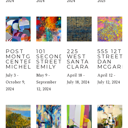
2024
2024
2024
2025
POST 
101 
225 
555 12TH 
MONTGOMERY 
SECOND 
WEST 
STREET: 
CENTER: 
STREET: 
SANTA 
DAN 
MICHELE DE 
EMILY 
CLARA 
MCGARR
LA 
WEIL
STREET: 
July 3 - 
May 9 - 
April 18 - 
April 12 - 
MENARDIERE
PUJA 
October 9, 
September 
KAPUR
July 18, 2024
July 12, 2024
2024
12, 2024