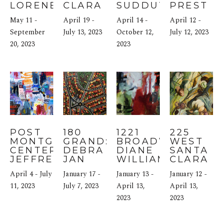
LORENE 
CLARA 
SUDDUTH
PREST
ANDERSON
STREET: 
May 11 - 
April 19 - 
April 14 - 
April 12 - 
ELISE 
September 
MORRIS
July 13, 2023
October 12, 
July 12, 2023
20, 2023
2023
POST 
180 
1221 
225 
MONTGOMERY 
GRAND: 
BROADWAY: 
WEST 
CENTER: 
DEBRA 
DIANE 
SANTA 
JEFFREY 
JAN 
WILLIAMS
CLARA 
TOVER
BIBEL
STREET: 
April 4 - July 
January 17 - 
January 13 - 
January 12 - 
ANNA 
11, 2023
July 7, 2023
April 13, 
SIDANA
April 13, 
2023
2023