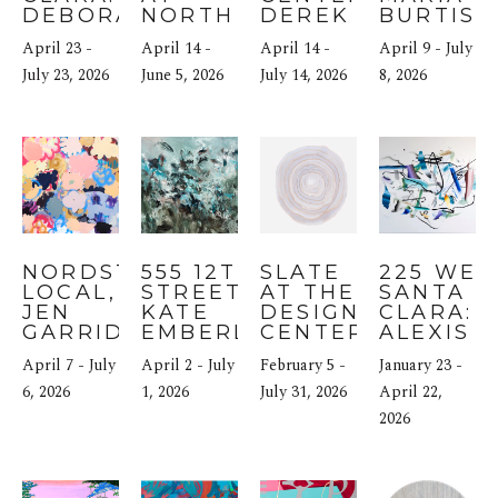
DEBORAH 
NORTH 
DEREK JAMES 
BURTIS
HAMON
BLOCK 
LYNCH
April 23 - 
April 14 - 
April 14 - 
April 9 - July 
HOTEL
July 23, 2026
June 5, 2026
July 14, 2026
8, 2026
NORDSTROM 
555 12TH 
SLATE 
225 WEST
LOCAL, SF: 
STREET: 
AT THE 
SANTA 
JEN 
KATE 
DESIGN 
CLARA: 
GARRIDO
EMBERLYN
CENTER
ALEXIS 
BUHRMA
April 7 - July 
April 2 - July 
February 5 - 
January 23 - 
6, 2026
1, 2026
July 31, 2026
April 22, 
2026