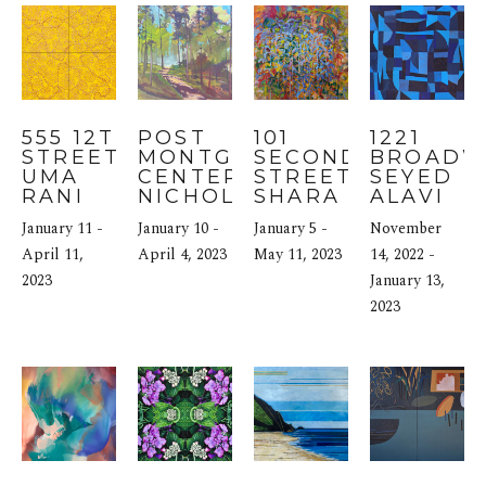
555 12TH 
POST 
101 
1221 
STREET: 
MONTGOMERY 
SECOND 
BROADWA
UMA 
CENTER: 
STREET: 
SEYED 
RANI 
NICHOLAS 
SHARA 
ALAVI
IYLI
COLEY
MAYS
January 11 - 
January 10 - 
January 5 - 
November 
April 11, 
April 4, 2023
May 11, 2023
14, 2022 - 
2023
January 13, 
2023