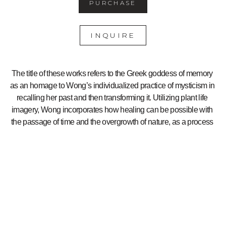
PURCHASE
INQUIRE
The title of these works refers to the Greek goddess of memory 
as an homage to Wong’s individualized practice of mysticism in 
recalling her past and then transforming it. Utilizing plant life 
imagery, Wong incorporates how healing can be possible with 
the passage of time and the overgrowth of nature, as a process 
for mending.
Photo Credit: John Janca
5510 College Ave
Oakland, CA 94618