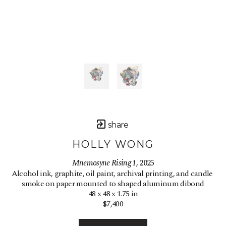
share
HOLLY WONG
Mnemosyne Rising 1
, 2025
Alcohol ink, graphite, oil paint, archival printing, and candle 
smoke on paper mounted to shaped aluminum dibond
48 x 48 x 1.75 in
$7,400