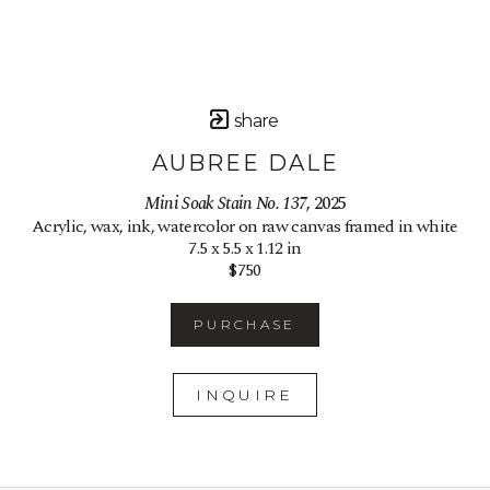
share
AUBREE DALE
Mini Soak Stain No. 137
, 2025
Acrylic, wax, ink, watercolor on raw canvas framed in white
7.5 x 5.5 x 1.12 in
$750
PURCHASE
INQUIRE