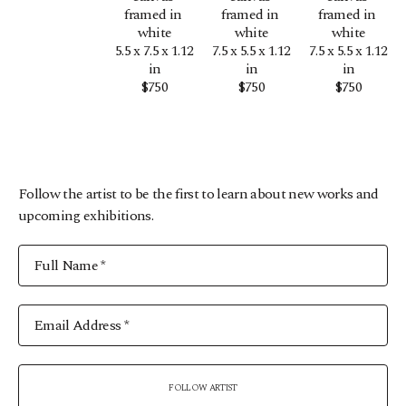
framed in 
framed in 
framed in 
white
white
white
5.5 x 7.5 x 1.12 
7.5 x 5.5 x 1.12 
7.5 x 5.5 x 1.12 
in
in
in
$750
$750
$750
Follow the artist to be the first to learn about new works and
upcoming exhibitions.
Full Name *
Email Address *
FOLLOW ARTIST