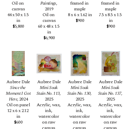
Oil on 
Paintings
, 
framed in 
framed in 
canvas
2019
maple
maple
44 x 50 x 1.5 
Oil on 
8 x 6 x 1.62 in
7.5 x 8.5 x 1.5 
in
canvas
$900
in
$5,800
60 x 48 x 1.5 
$900
in
$6,900
Aubree Dale
Aubree Dale
Aubree Dale
Aubree Dale
Since the 
Mini Soak 
Mini Soak 
Mini Soak 
Moment I Got 
Stain No. 113
, 
Stain No. 130
, 
Stain No. 137
, 
Here
, 2024
2025
2025
2025
Oil on panel
Acrylic, wax, 
Acrylic, wax, 
Acrylic, wax, 
12 x 6 x 2.12 
ink, 
ink, 
ink, 
in
watercolor 
watercolor 
watercolor 
$600
on raw 
on raw 
on raw 
canvas 
canvas 
canvas 