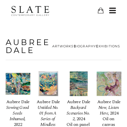
AUBREE
ARTWORKS
BIOGRAPHY
EXHIBITIONS
DALE
Aubree Dale
Aubree Dale
Aubree Dale
Aubree Dale
Sowing Good 
Untitled No. 
Backyard 
Now, Listen 
Seeds 
01 from A 
Scenarios No. 
Here
, 2024
Inhumed
, 
Series of 
2
, 2024
Oil on 
2022
Mindless 
Oil on panel 
canvas 