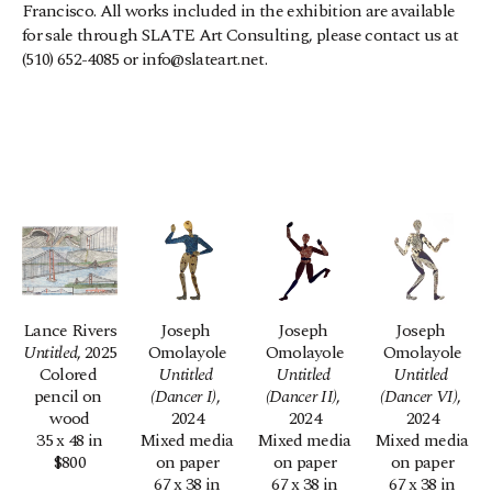
Francisco. All works included in the exhibition are available 
for sale through SLATE Art Consulting, please contact us at 
(510) 652-4085 or info@slateart.net.
Lance Rivers
Joseph 
Joseph 
Joseph 
Untitled
, 2025
Omolayole
Omolayole
Omolayole
Colored 
Untitled 
Untitled 
Untitled 
pencil on 
(Dancer I)
, 
(Dancer II)
, 
(Dancer VI)
, 
wood
2024
2024
2024
35 x 48 in
Mixed media 
Mixed media 
Mixed media 
$800
on paper
on paper
on paper
67 x 38 in
67 x 38 in
67 x 38 in