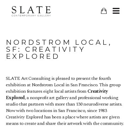
NORDSTROM LOCAL, 
SF: CREATIVITY 
EXPLORED
SLATE Art Consulting is pleased to present the fourth 
exhibition at Nordstrom Local in San Francisco. This group 
exhibition features eight local artists from 
Creativity 
Explored
, a nonprofit art gallery and professional working 
studio that partners with more than 130 neurodiverse artists. 
Now with two locations in San Francisco, since 1983 
Creativity Explored has been a place where artists are given  
means to create and share their artwork with the community.