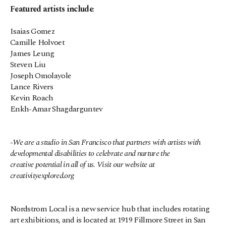
Featured artists include
:
Isaias Gomez
Camille Holvoet
James Leung
Steven Liu
Joseph Omolayole
Lance Rivers
Kevin Roach
Enkh-Amar Shagdarguntev
-We are a studio in San Francisco that partners with artists with 
developmental disabilities to celebrate and nurture the 
creative potential in all of us. Visit our website at 
creativityexplored.org
Nordstrom Local is a new service hub that includes rotating 
art exhibitions, and is located at 1919 Fillmore Street in San 