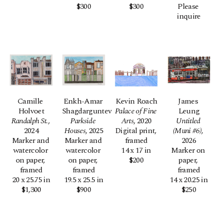
$300
$300
Please 
inquire
Camille 
Enkh-Amar 
Kevin Roach
James 
Holvoet
Shagdarguntev
Palace of Fine 
Leung
Randalph St.
, 
Parkside 
Arts
, 2020
Untitled 
2024
Houses
, 2025
Digital print, 
(Muni #6)
, 
Marker and 
Marker and 
framed
2026
watercolor 
watercolor 
14 x 17 in
Marker on 
on paper, 
on paper, 
$200
paper, 
framed
framed
framed
20 x 25.75 in
19.5 x 25.5 in
14 x 20.25 in
$1,300
$900
$250