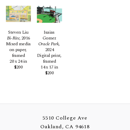
Steven Liu
Isaias 
Bi-Rite
, 2016
Gomez
Mixed media 
Oracle Park
, 
on paper, 
2024
framed
Digital print, 
20 x 24 in
framed
$200
14 x 17 in
$200
5510 College Ave
Oakland, CA 94618