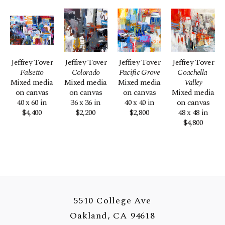
Jeffrey Tover
Jeffrey Tover
Jeffrey Tover
Jeffrey Tover
Falsetto
Colorado
Pacific Grove
Coachella 
Mixed media 
Mixed media 
Mixed media 
Valley
on canvas
on canvas
on canvas
Mixed media 
40 x 60 in
36 x 36 in
40 x 40 in
on canvas
$4,400
$2,200
$2,800
48 x 48 in
$4,800
5510 College Ave
Oakland, CA 94618