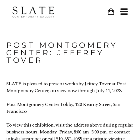
POST MONTGOMERY 
CENTER: JEFFREY 
TOVER
SLATE is pleased to present works by Jeffrey Tover at Post 
Montgomery Center, on view now through July 11, 2023.
Post Montgomery Center Lobby, 120 Kearny Street, San 
Francisco
To view this exhibition, visit the address above during regular 
business hours, Monday–Friday, 8:00 am–5:00 pm, or contact 
info@slateart.net or call 510-652-4085 for a private viewing 