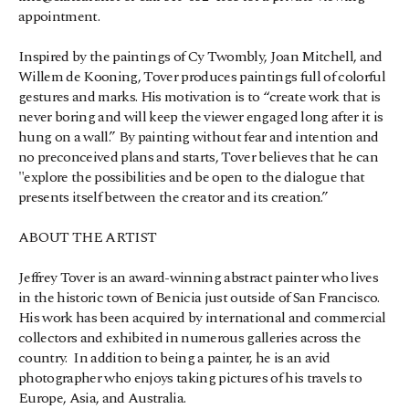
appointment.
Inspired by the paintings of Cy Twombly, Joan Mitchell, and 
Willem de Kooning, Tover produces paintings full of colorful 
gestures and marks. His motivation is to “create work that is 
never boring and will keep the viewer engaged long after it is 
hung on a wall.” By painting without fear and intention and 
no preconceived plans and starts, Tover believes that he can 
"explore the possibilities and be open to the dialogue that 
presents itself between the creator and its creation.”
ABOUT THE ARTIST
Jeffrey Tover is an award-winning abstract painter who lives 
in the historic town of Benicia just outside of San Francisco.  
His work has been acquired by international and commercial 
collectors and exhibited in numerous galleries across the 
country.  In addition to being a painter, he is an avid 
photographer who enjoys taking pictures of his travels to 
Europe, Asia, and Australia.