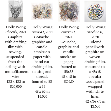
Holly Wong
Holly Wong
Holly Wong
Holly Wong
Phoenix
, 2021
Aurora I
, 2021
Aurora II
, 
Arachne II
, 
Graphite 
Gouache, 
2021
2020
with drafting 
graphite and 
Gouache, 
Colored 
film with 
candle 
graphite and 
pencil with 
sewing, 
smoke on 
candle 
graphite on 
suspended 
paper with 
smoke on 
woven 
from the 
hand cut 
paper, 
drafting film, 
ceiling with 
drafting film, 
framed to 
mounted to 
monofilament 
netting and 
53x53
a 48x48 
wire
thread, 
48 x 48 in
circular 
132 x 132 in
framed to 53 
SOLD
wood panel 
$20,000
x 65
wrapped 
48 x 60 in
with white 
$4,000
linen
42 x 36 x 3 in
$2,500