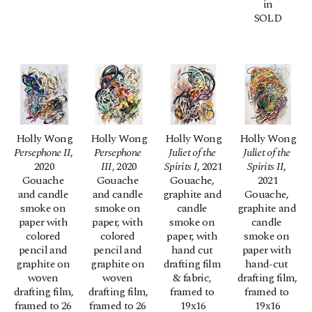
in
SOLD
Holly Wong
Holly Wong
Holly Wong
Holly Wong
Persephone II
, 
Persephone 
Juliet of the 
Juliet of the 
2020
III
, 2020
Spirits I
, 2021
Spirits II
, 
Gouache 
Gouache 
Gouache, 
2021
and candle 
and candle 
graphite and 
Gouache, 
smoke on 
smoke on 
candle 
graphite and 
paper with 
paper, with 
smoke on 
candle 
colored 
colored 
paper, with 
smoke on 
pencil and 
pencil and 
hand cut 
paper with 
graphite on 
graphite on 
drafting film 
hand-cut 
woven 
woven 
& fabric, 
drafting film, 
drafting film, 
drafting film, 
framed to 
framed to 
framed to 26 
framed to 26 
19x16
19x16