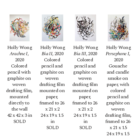
Holly Wong
Holly Wong
Holly Wong
Holly Wong
Arachne I
, 
Bia II
, 2020
Bia III
, 2020
Persephone I
, 
2020
Colored 
Colored 
2020
Colored 
pencil and 
pencil and 
Gouache 
pencil with 
graphite on 
graphite on 
and candle 
graphite on 
woven 
woven 
smoke on 
woven 
drafting film 
drafting film 
paper, with 
drafting film, 
mounted on 
mounted on 
colored 
mounted 
paper, 
paper, 
pencil and 
directly to 
framed to 26 
framed to 26 
graphite on 
the wall
x 21 x 2
x 21 x 2
woven 
42 x 42 x 3 in
24 x 19 x 1.5 
24 x 19 x 1.5 
drafting film, 
SOLD
in
in
framed to 26 
SOLD
SOLD
x 21 x 1.5
24 x 19 x 1.5 