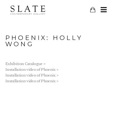
PHOENIX: HOLLY 
WONG
Exhibition Catalogue >
Installation video of Phoenix >
Installation video of Phoenix >
Installation video of Phoenix >