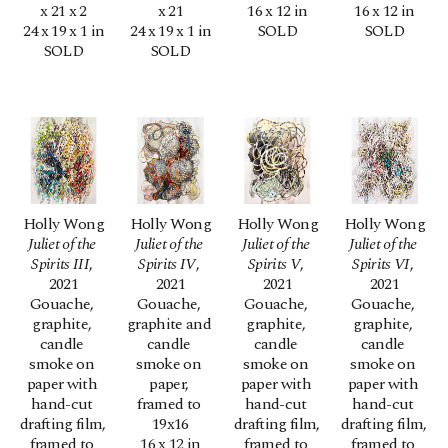
x 21 x 2
x 21
16 x 12 in
16 x 12 in
24 x 19 x 1 in
24 x 19 x 1 in
SOLD
SOLD
SOLD
SOLD
Holly Wong
Holly Wong
Holly Wong
Holly Wong
Juliet of the 
Juliet of the 
Juliet of the 
Juliet of the 
Spirits III
, 
Spirits IV
, 
Spirits V
, 
Spirits VI
, 
2021
2021
2021
2021
Gouache, 
Gouache, 
Gouache, 
Gouache, 
graphite, 
graphite and 
graphite, 
graphite, 
candle 
candle 
candle 
candle 
smoke on 
smoke on 
smoke on 
smoke on 
paper with 
paper, 
paper with 
paper with 
hand-cut 
framed to 
hand-cut 
hand-cut 
drafting film, 
19x16
drafting film, 
drafting film, 
framed to 
16 x 12 in
framed to 
framed to 