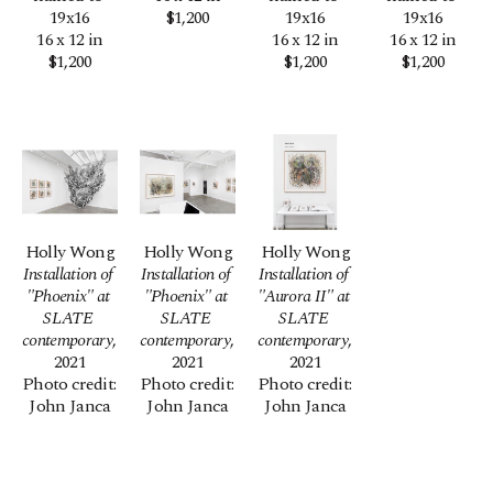
19x16
$1,200
19x16
19x16
16 x 12 in
16 x 12 in
16 x 12 in
$1,200
$1,200
$1,200
Holly Wong
Holly Wong
Holly Wong
Installation of 
Installation of 
Installation of 
"Phoenix" at 
"Phoenix" at 
"Aurora II" at 
SLATE 
SLATE 
SLATE 
contemporary
, 
contemporary
, 
contemporary
, 
2021
2021
2021
Photo credit: 
Photo credit: 
Photo credit: 
John Janca
John Janca
John Janca