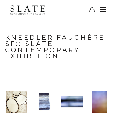
KNEEDLER FAUCHÈRE 
SF:: SLATE 
CONTEMPORARY 
EXHIBITION	