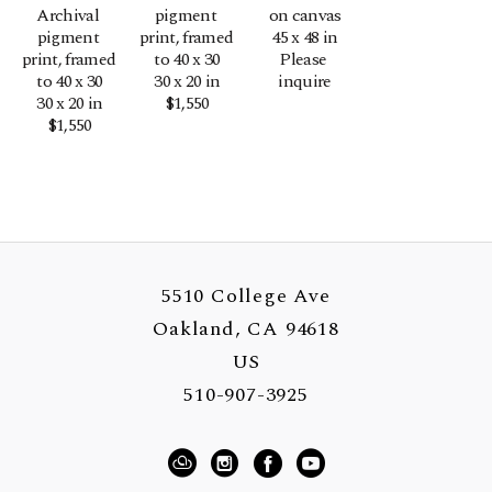
Archival 
pigment 
on canvas
pigment 
print, framed 
45 x 48 in
print, framed 
to 40 x 30
Please 
to 40 x 30
30 x 20 in
inquire
30 x 20 in
$1,550
$1,550
5510 College Ave
Oakland, CA 94618
US
510-907-3925