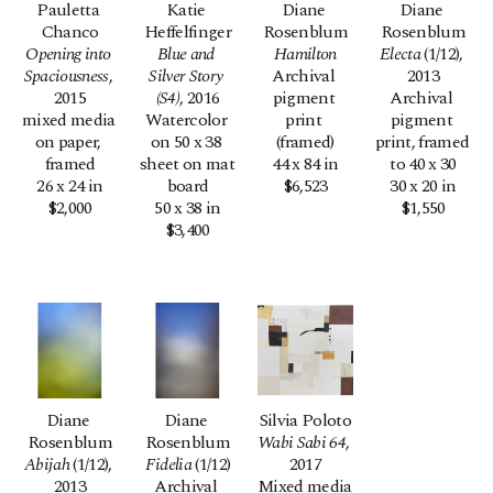
Pauletta 
Katie 
Diane 
Diane 
Chanco
Heffelfinger
Rosenblum
Rosenblum
Opening into 
Blue and 
Hamilton
Electa
 (1/12)
, 
Spaciousness
, 
Silver Story 
Archival 
2013
2015
(S4)
, 2016
pigment 
Archival 
mixed media 
Watercolor 
print 
pigment 
on paper, 
on 50 x 38 
(framed)
print, framed 
framed
sheet on mat 
44 x 84 in
to 40 x 30
26 x 24 in
board
$6,523
30 x 20 in
$2,000
50 x 38 in
$1,550
$3,400
Diane 
Diane 
Silvia Poloto
Rosenblum
Rosenblum
Wabi Sabi 64
, 
Abijah
 (1/12)
, 
Fidelia
 (1/12)
2017
2013
Archival 
Mixed media 