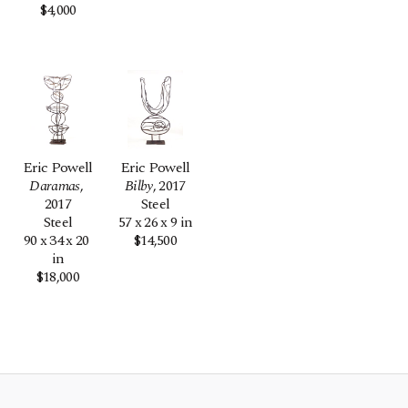
$4,000
Eric Powell
Eric Powell
Daramas
, 
Bilby
, 2017
2017
Steel
Steel
57 x 26 x 9 in
90 x 34 x 20 
$14,500
in
$18,000