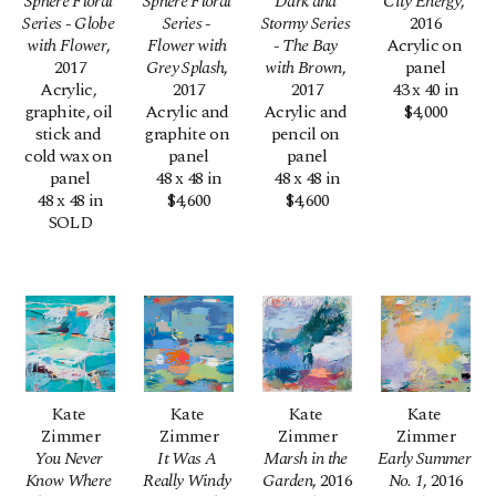
Sphere Floral 
Sphere Floral 
Dark and 
City Energy
, 
Series - Globe 
Series - 
Stormy Series 
2016
with Flower
, 
Flower with 
- The Bay 
Acrylic on 
2017
Grey Splash
, 
with Brown
, 
panel
Acrylic, 
2017
2017
43 x 40 in
graphite, oil 
Acrylic and 
Acrylic and 
$4,000
stick and 
graphite on 
pencil on 
cold wax on 
panel
panel
panel
48 x 48 in
48 x 48 in
48 x 48 in
$4,600
$4,600
SOLD
Kate 
Kate 
Kate 
Kate 
Zimmer
Zimmer
Zimmer
Zimmer
You Never 
It Was A 
Marsh in the 
Early Summer 
Know Where 
Really Windy 
Garden
, 2016
No. 1
, 2016