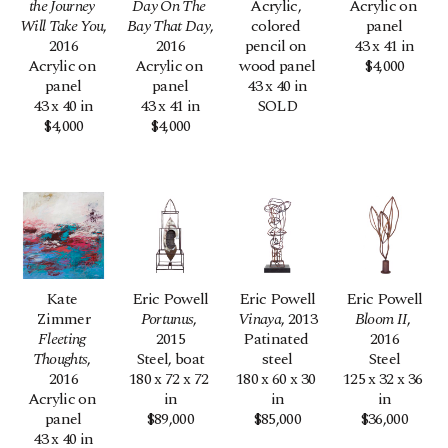
the Journey 
Day On The 
Acrylic, 
Acrylic on 
Will Take You
, 
Bay That Day
, 
colored 
panel
2016
2016
pencil on 
43 x 41 in
Acrylic on 
Acrylic on 
wood panel
$4,000
panel
panel
43 x 40 in
43 x 40 in
43 x 41 in
SOLD
$4,000
$4,000
Kate 
Eric Powell
Eric Powell
Eric Powell
Zimmer
Portunus
, 
Vinaya
, 2013
Bloom II
, 
Fleeting 
2015
Patinated 
2016
Thoughts
, 
Steel, boat
steel
Steel
2016
180 x 72 x 72 
180 x 60 x 30 
125 x 32 x 36 
Acrylic on 
in
in
in
panel
$89,000
$85,000
$36,000
43 x 40 in