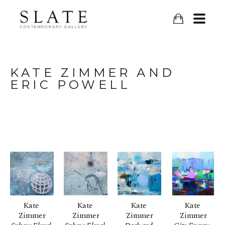
KATE ZIMMER AND 
ERIC POWELL
Kate 
Kate 
Kate 
Kate 
Zimmer
Zimmer
Zimmer
Zimmer