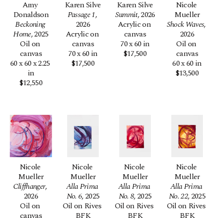
Amy 
Karen Silve
Karen Silve
Nicole 
Donaldson
Passage 1
, 
Summit
, 2026
Mueller
Beckoning 
2026
Acrylic on 
Shock Waves
, 
Home
, 2025
Acrylic on 
canvas
2026
Oil on 
canvas
70 x 60 in
Oil on 
canvas
70 x 60 in
$17,500
canvas
60 x 60 x 2.25 
$17,500
60 x 60 in
in
$13,500
$12,550
Nicole 
Nicole 
Nicole 
Nicole 
Mueller
Mueller
Mueller
Mueller
Cliffhanger
, 
Alla Prima 
Alla Prima 
Alla Prima 
2026
No. 6
, 2025
No. 8
, 2025
No. 22
, 2025
Oil on 
Oil on Rives 
Oil on Rives 
Oil on Rives 
canvas
BFK
BFK
BFK