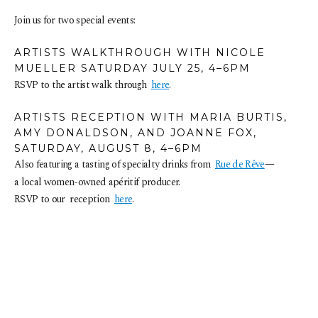
Join us for two special events: 
ARTISTS WALKTHROUGH WITH NICOLE 
MUELLER SATURDAY JULY 25, 4–6PM
RSVP to the artist walk through  
here
.
ARTISTS RECEPTION WITH MARIA BURTIS, 
AMY DONALDSON, AND JOANNE FOX, 
SATURDAY, AUGUST 8, 4–6PM
Also featuring a tasting of specialty drinks from  
Rue de Rêve
—
a local women-owned apéritif producer. 
RSVP to our  reception  
here
.