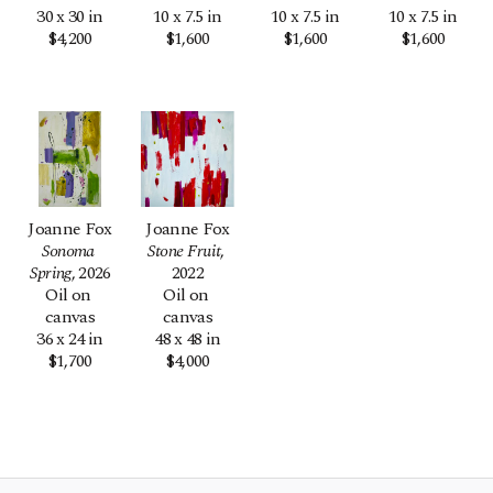
30 x 30 in
10 x 7.5 in
10 x 7.5 in
10 x 7.5 in
$4,200
$1,600
$1,600
$1,600
Joanne Fox
Joanne Fox
Sonoma 
Stone Fruit
, 
Spring
, 2026
2022
Oil on 
Oil on 
canvas
canvas
36 x 24 in
48 x 48 in
$1,700
$4,000