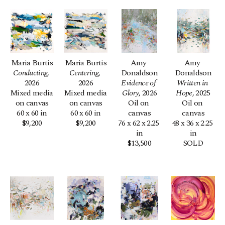
Maria Burtis
Maria Burtis
Amy 
Amy 
Conducting
, 
Centering
, 
Donaldson
Donaldson
2026
2026
Evidence of 
Written in 
Mixed media 
Mixed media 
Glory
, 2026
Hope
, 2025
on canvas
on canvas
Oil on 
Oil on 
60 x 60 in
60 x 60 in
canvas
canvas
$9,200
$9,200
76 x 62 x 2.25 
48 x 36 x 2.25 
in
in
$13,500
SOLD