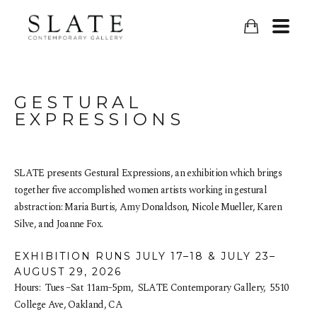
GESTURAL 
EXPRESSIONS
SLATE presents Gestural Expressions, an exhibition which brings 
together five accomplished women artists working in gestural 
abstraction: Maria Burtis, Amy Donaldson, Nicole Mueller, Karen 
Silve, and Joanne Fox.
EXHIBITION RUNS JULY 17–18 & JULY 23–
AUGUST 29, 2026
Hours:  Tues –Sat 11am–5pm,  SLATE Contemporary Gallery,  5510 
College Ave, Oakland, CA