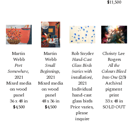
$11,500
Martin 
Martin 
Rob Snyder
Christy Lee 
Webb
Webb
Hand-Cast 
Rogers
Port 
Small 
Glass Birds 
All the 
Somewhere
, 
Beginnings
, 
(varies with 
Colours Bleed 
2021
2021
installation)
, 
Into One
 (2/3)
Mixed media 
Mixed media 
2021
Archival 
on wood 
on wood 
Individual 
pigment 
panel
panel
hand-cast 
print
36 x 48 in
48 x 36 in
glass birds
33 x 48 in
$4,500
$4,500
Price varies, 
SOLD OUT
please 
inquire