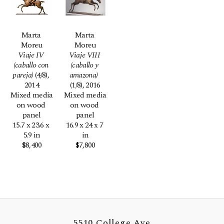
Marta 
Marta 
Moreu
Moreu
Viaje IV 
Viaje VIII 
(caballo con 
(caballo y 
pareja)
 (4/8)
, 
amazona) 
2014
(1/8)
, 2016
Mixed media 
Mixed media 
on wood 
on wood 
panel
panel
15.7 x 23.6 x 
16.9 x 24 x 7 
5.9 in
in
$8,400
$7,800
5510 College Ave