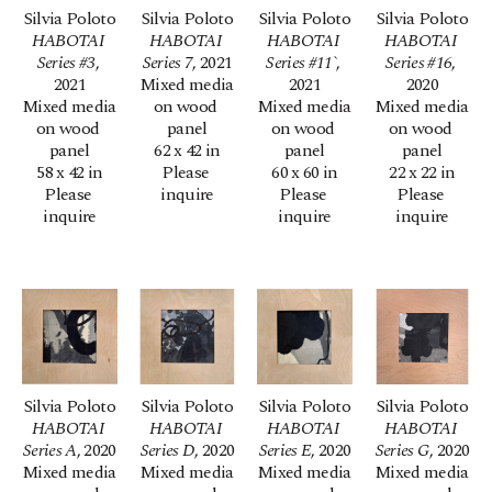
Silvia Poloto
Silvia Poloto
Silvia Poloto
Silvia Poloto
HABOTAI 
HABOTAI 
HABOTAI 
HABOTAI 
Series #3
, 
Series 7
, 2021
Series #11`
, 
Series #16
, 
2021
Mixed media 
2021
2020
Mixed media 
on wood 
Mixed media 
Mixed media 
on wood 
panel
on wood 
on wood 
panel
62 x 42 in
panel
panel
58 x 42 in
Please 
60 x 60 in
22 x 22 in
Please 
inquire
Please 
Please 
inquire
inquire
inquire
Silvia Poloto
Silvia Poloto
Silvia Poloto
Silvia Poloto
HABOTAI 
HABOTAI 
HABOTAI 
HABOTAI 
Series A
, 2020
Series D
, 2020
Series E
, 2020
Series G
, 2020
Mixed media 
Mixed media 
Mixed media 
Mixed media 