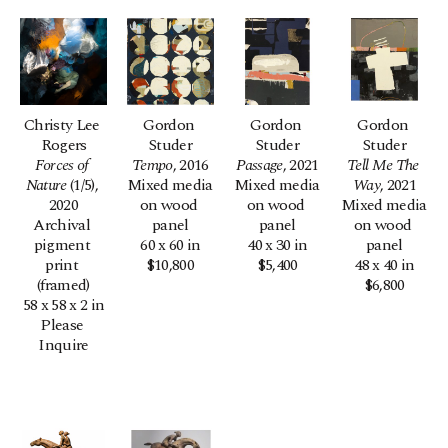
Christy Lee 
Gordon 
Gordon 
Gordon 
Rogers
Studer
Studer
Studer
Forces of 
Tempo
, 2016
Passage
, 2021
Tell Me The 
Nature
 (1/5)
, 
Mixed media 
Mixed media 
Way
, 2021
2020
on wood 
on wood 
Mixed media 
Archival 
panel
panel
on wood 
pigment 
60 x 60 in
40 x 30 in
panel
print 
$10,800
$5,400
48 x 40 in
(framed)
$6,800
58 x 58 x 2 in
Please 
Inquire