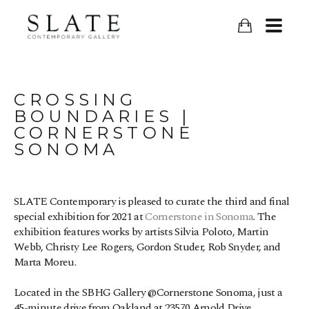
CROSSING 
BOUNDARIES | 
CORNERSTONE 
SONOMA
SLATE Contemporary is pleased to curate the third and final 
special exhibition for 2021 at 
Cornerstone in Sonoma
. The 
exhibition features works by artists Silvia Poloto, Martin 
Webb, Christy Lee Rogers, Gordon Studer, Rob Snyder, and 
Marta Moreu.
Located in the SBHG Gallery @Cornerstone Sonoma, just a 
45-minute drive from Oakland at 23570 Arnold Drive, 