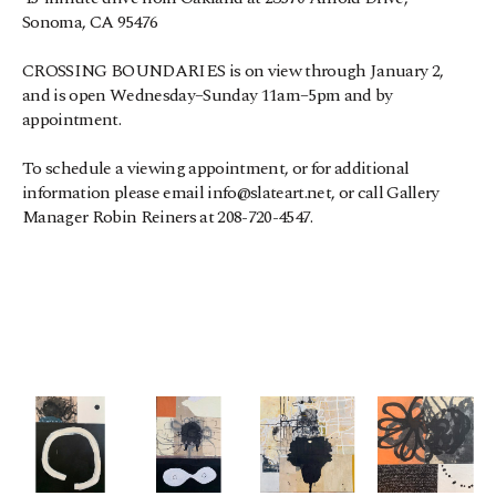
Sonoma, CA 95476
CROSSING BOUNDARIES is on view through January 2, 
and is open Wednesday–Sunday 11am–5pm and by 
appointment.
To schedule a viewing appointment, or for additional 
information please email info@slateart.net, or call Gallery 
Manager Robin Reiners at 208-720-4547.