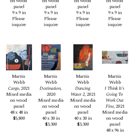
on wood 
on wood 
on wood 
on wood 
panel
panel
panel
panel
9 x 9 in
9 x 9 in
9 x 9 in
9 x 9 in
Please 
Please 
Please 
Please 
inquire
inquire
inquire
inquire
Martin 
Martin 
Martin 
Martin 
Webb
Webb
Webb
Webb
Cargo
, 2021
Destination
, 
Dancing 
I Think It's 
Mixed media 
2020
Water 2
, 2021
Going To 
on wood 
Mixed media 
Mixed media 
Work Out 
panel
on wood 
on wood 
Fine
, 2021
48 x 48 in
panel
panel
Mixed media 
$5,800
40 x 30 in
40 x 30 in
on wood 
$3,300
$3,300
panel
48 x 96 in