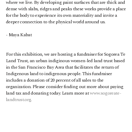
where we live. By developing paint surfaces that are thick and 
dense with slabs, ridges and peaks these works provide a place 
for the body to experience its own materiality and invite a 
deeper connection to the physical world around us.
- Maya Kabat
For this exhibition, we are hosting a fundraiser for Sogorea Te 
Land Trust, an urban indiginous women-led land trust based 
in the San Francisco Bay Area that facilitates the return of 
Indigenous land to indigenous people. This fundraiser 
includes a donation of 20 percent of all sales to the 
organization. Please consider finding out more about paying 
land tax and donating today. Learn more at 
www.sogoreate-
landtrust.org
.