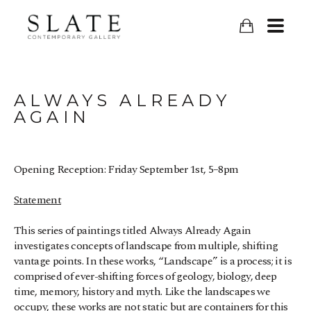
ALWAYS ALREADY 
AGAIN
Opening Reception: Friday September 1st, 5–8pm
Statement
This series of paintings titled Always Already Again 
investigates concepts of landscape from multiple, shifting 
vantage points. In these works, “Landscape” is a process; it is 
comprised of ever-shifting forces of geology, biology, deep 
time, memory, history and myth. Like the landscapes we 
occupy, these works are not static but are containers for this 