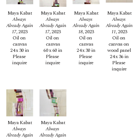
Maya Kabat
Maya Kabat
Maya Kabat
Maya Kabat
Always 
Always 
Always 
Always 
Already Again 
Already Again 
Already Again 
Already Again 
17
, 2023
17
, 2023
18
, 2023
11
, 2023
Oil on 
Oil on 
Oil on 
Oil on 
canvas
canvas
canvas
canvas on 
24 x 30 in
60 x 60 in
24 x 30 in
wood panel
Please 
Please 
Please 
24 x 36 in
inquire
inquire
inquire
Please 
inquire
Maya Kabat
Maya Kabat
Always 
Always 
Already Again 
Already Again 