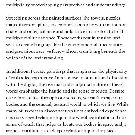
multiplicity of overlapping perspectives and understandings.
Stretching across the painted surfaces like towers, puzzles, 
maps, rivers or spines, my compositions play with notions of 
chaos and order, balance and imbalance in an effort to hold 
multiple realities at once. These works rest in tension and 
seek to create language for the environmental uncertainty 
and precariousness we face, without crumbling beneath the 
weight of the understanding.
In addition, I create paintings that emphasize the physicality 
of embodied experience. In response to our cultural obsession 
with the digital, the textural and sculptural nature of these 
works emphasize the haptic and the sense of touch. Despite 
our efforts to live through our screens, we can’t escape our 
bodies and the sensual, textural world in which we live. While 
many of us exist in disconnection from embodied experience, 
it is our visceral relationship to the world we inhabit and our 
sense of touch that helps us locate our bodies in space and, I 
argue, contributes to a deeper relationship to the places 