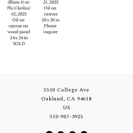
(Blame It on 
21
, 2023
The Clarkias) 
Oil on 
#2
, 2023
canvas
Oil on 
20 x 20 in
canvas on 
Please 
wood panel
inquire
24 x 24 in
SOLD
5510 College Ave
Oakland, CA 94618
US
510-907-3925