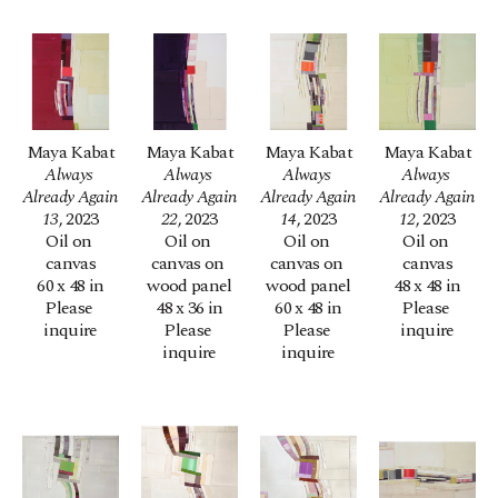
Maya Kabat
Maya Kabat
Maya Kabat
Maya Kabat
Always 
Always 
Always 
Always 
Already Again 
Already Again 
Already Again 
Already Again 
13
, 2023
22
, 2023
14
, 2023
12
, 2023
Oil on 
Oil on 
Oil on 
Oil on 
canvas
canvas on 
canvas on 
canvas
60 x 48 in
wood panel
wood panel
48 x 48 in
Please 
48 x 36 in
60 x 48 in
Please 
inquire
Please 
Please 
inquire
inquire
inquire