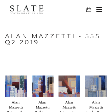
ALAN MAZZETTI - 555 
Q2 2019
Alan 
Alan 
Alan 
Alan 
Mazzetti
Mazzetti
Mazzetti
Mazzetti