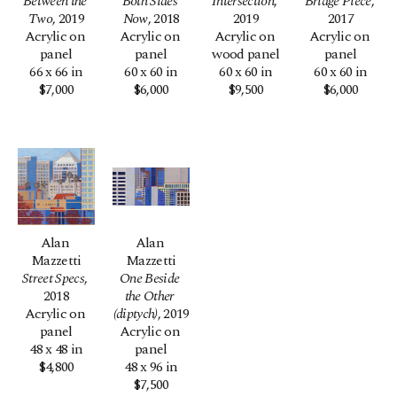
Between the 
Both Sides 
Intersection
, 
Bridge Piece
, 
Two
, 2019
Now
, 2018
2019
2017
Acrylic on 
Acrylic on 
Acrylic on 
Acrylic on 
panel
panel
wood panel
panel
66 x 66 in
60 x 60 in
60 x 60 in
60 x 60 in
$7,000
$6,000
$9,500
$6,000
Alan 
Alan 
Mazzetti
Mazzetti
Street Specs
, 
One Beside 
2018
the Other 
Acrylic on 
(diptych)
, 2019
panel
Acrylic on 
48 x 48 in
panel
$4,800
48 x 96 in
$7,500