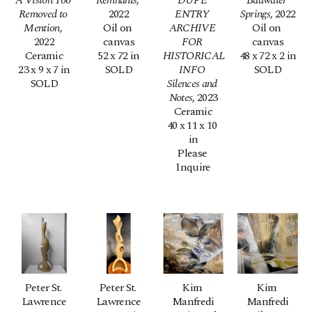
A Vision Too 
Remnants
, 
DUPE 
Badwater 
Removed to 
2022
ENTRY 
Springs
, 2022
Mention
, 
Oil on 
ARCHIVE 
Oil on 
2022
canvas
FOR 
canvas
Ceramic
52 x 72 in
HISTORICAL 
48 x 72 x 2 in
23 x 9 x 7 in
SOLD
INFO 
SOLD
SOLD
Silences and 
Notes
, 2023
Ceramic
40 x 11 x 10 
in
Please 
Inquire
Peter St. 
Peter St. 
Kim 
Kim 
Lawrence
Lawrence
Manfredi
Manfredi