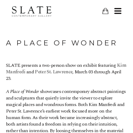
A PLACE OF WONDER
SLATE presents a two-person show on exhibit featuring 
Kim 
Manfredi
 and 
Peter St. Lawrence
, March 03 through April 
23.
A Place of Wonder
 showcases contemporary abstract paintings 
and sculptures that quietly invite the viewer to explore 
magical places and wondrous forms. Both Kim Manfredi and 
Peter St. Lawrence’s earliest work focused more on the 
human form. As their work became increasingly abstract, 
both artists found a freedom in relying on their intuition, 
rather than intention. By loosing themselves in the material 