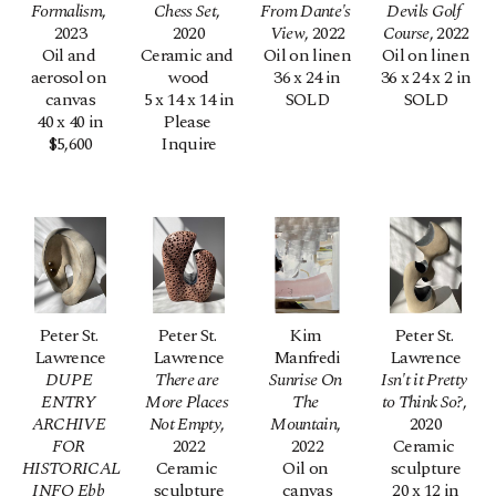
Formalism
, 
Chess Set
, 
From Dante's 
Devils Golf 
2023
2020
View
, 2022
Course
, 2022
Oil and 
Ceramic and 
Oil on linen
Oil on linen
aerosol on 
wood
36 x 24 in
36 x 24 x 2 in
canvas
5 x 14 x 14 in
SOLD
SOLD
40 x 40 in
Please 
$5,600
Inquire
Peter St. 
Peter St. 
Kim 
Peter St. 
Lawrence
Lawrence
Manfredi
Lawrence
DUPE 
There are 
Sunrise On 
Isn't it Pretty 
ENTRY 
More Places 
The 
to Think So?
, 
ARCHIVE 
Not Empty
, 
Mountain
, 
2020
FOR 
2022
2022
Ceramic 
HISTORICAL 
Ceramic 
Oil on 
sculpture
INFO Ebb 
sculpture
canvas
20 x 12 in