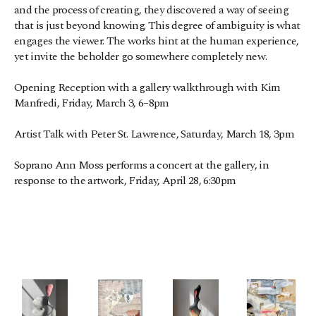
and the process of creating, they discovered a way of seeing 
that is just beyond knowing. This degree of ambiguity is what 
engages the viewer. The works hint at the human experience, 
yet invite the beholder go somewhere completely new.
Opening Reception with a gallery walkthrough with Kim 
Manfredi, Friday, March 3, 6–8pm
Artist Talk with Peter St. Lawrence, Saturday, March 18, 3pm
Soprano Ann Moss performs a concert at the gallery, in 
response to the artwork, Friday, April 28, 6:30pm