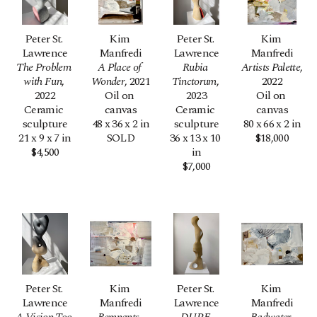
Peter St. 
Kim 
Peter St. 
Kim 
Lawrence
Manfredi
Lawrence
Manfredi
The Problem 
A Place of 
Rubia 
Artists Palette
, 
with Fun
, 
Wonder
, 2021
Tinctorum
, 
2022
2022
Oil on 
2023
Oil on 
Ceramic 
canvas
Ceramic 
canvas
sculpture
48 x 36 x 2 in
sculpture
80 x 66 x 2 in
21 x 9 x 7 in
SOLD
36 x 13 x 10 
$18,000
$4,500
in
$7,000
Peter St. 
Kim 
Peter St. 
Kim 
Lawrence
Manfredi
Lawrence
Manfredi