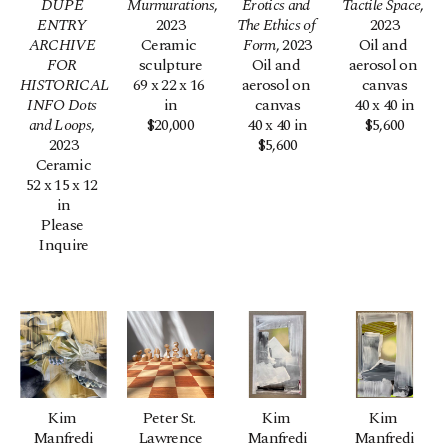
DUPE 
Murmurations
, 
Erotics and 
Tactile Space
, 
ENTRY 
2023
The Ethics of 
2023
ARCHIVE 
Ceramic 
Form
, 2023
Oil and 
FOR 
sculpture
Oil and 
aerosol on 
HISTORICAL 
69 x 22 x 16 
aerosol on 
canvas
INFO Dots 
in
canvas
40 x 40 in
and Loops
, 
$20,000
40 x 40 in
$5,600
2023
$5,600
Ceramic
52 x 15 x 12 
in
Please 
Inquire
Kim 
Peter St. 
Kim 
Kim 
Manfredi
Lawrence
Manfredi
Manfredi