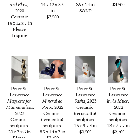
and Flow
, 
14 x 12 x 8.5 
36 x 24 in
$4,500
2020
in
SOLD
Ceramic
$3,500
14 x 12 x 7 in
Please 
Inquire
Peter St. 
Peter St. 
Peter St. 
Peter St. 
Lawrence
Lawrence
Lawrence
Lawrence
Maquette for 
Mineral de 
Sasha
, 2023
In As Much
, 
Murmurations
, 
Pozos
, 2022
Ceramic 
2022
2023
Ceramic 
(terracotta) 
Ceramic 
Ceramic 
(terracotta) 
sculpture
sculpture
sculpture
sculpture
15 x 9 x 4 in
13 x 7 x 7 in
23 x 7 x 6 in
8.5 x 14 x 7 in
$3,500
$2,400