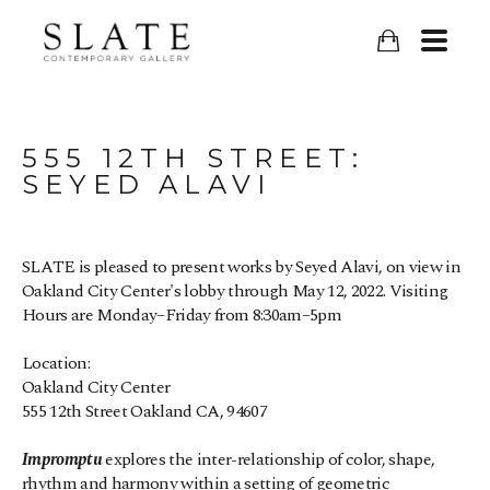
555 12TH STREET: 
SEYED ALAVI
SLATE is pleased to present works by Seyed Alavi, on view in 
Oakland City Center's lobby through May 12, 2022. 
Visiting 
Hours are Monday–Friday from 8:30am–5pm
Location:
Oakland City Center
555 12th Street Oakland CA, 94607
Impromptu
 explores the inter-relationship of color, shape, 
rhythm and harmony within a setting of geometric 