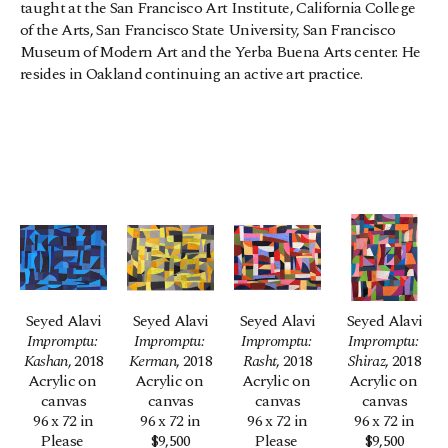
taught at the San Francisco Art Institute, California College 
of the Arts, San Francisco State University, San Francisco 
Museum of Modern Art and the Yerba Buena Arts center. He 
resides in Oakland continuing an active art practice.
Seyed Alavi
Seyed Alavi
Seyed Alavi
Seyed Alavi
Impromptu: 
Impromptu: 
Impromptu: 
Impromptu: 
Kashan
, 2018
Kerman
, 2018
Rasht
, 2018
Shiraz
, 2018
Acrylic on 
Acrylic on 
Acrylic on 
Acrylic on 
canvas
canvas
canvas
canvas
96 x 72 in
96 x 72 in
96 x 72 in
96 x 72 in
Please 
$9,500
Please 
$9,500