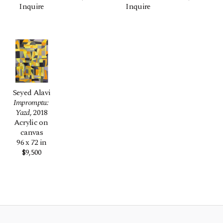
Inquire
Inquire
Seyed Alavi
Impromptu: 
Yazd
, 2018
Acrylic on 
canvas
96 x 72 in
$9,500