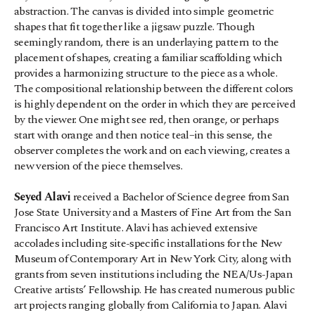
abstraction. The canvas is divided into simple geometric 
shapes that fit together like a jigsaw puzzle. Though 
seemingly random, there is an underlaying pattern to the 
placement of shapes, creating a familiar scaffolding which 
provides a harmonizing structure to the piece as a whole.
The compositional relationship between the different colors 
is highly dependent on the order in which they are perceived 
by the viewer. One might see red, then orange, or perhaps 
start with orange and then notice teal–in this sense, the 
observer completes the work and on each viewing, creates a 
new version of the piece themselves.
Seyed Alavi
 received a Bachelor of Science degree from San 
Jose State University and a Masters of Fine Art from the San 
Francisco Art Institute. Alavi has achieved extensive 
accolades including site-specific installations for the New 
Museum of Contemporary Art in New York City, along with 
grants from seven institutions including the NEA/Us-Japan 
Creative artists’ Fellowship. He has created numerous public 
art projects ranging globally from California to Japan. Alavi 