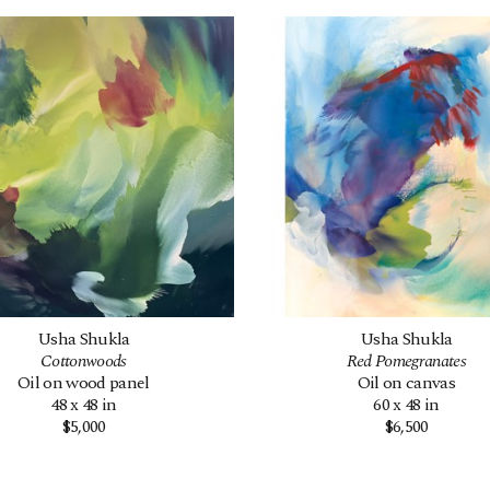
Usha Shukla
Usha Shukla
Cottonwoods
Red Pomegranates
Oil on wood panel
Oil on canvas
48 x 48 in
60 x 48 in
$5,000
$6,500