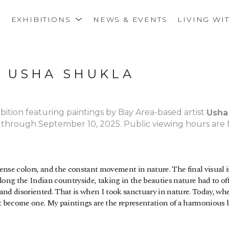
S
EXHIBITIONS
NEWS & EVENTS
LIVING WI
: USHA SHUKLA
ibition featuring paintings by Bay Area-based artist 
Usha
, through September 10, 2025. Public viewing hours are 
intense colors, and the constant movement in nature. The final visual 
ong the Indian countryside, taking in the beauties nature had to offe
e and disoriented. That is when I took sanctuary in nature. Today, whe
nt become one. My paintings are the representation of a harmonious