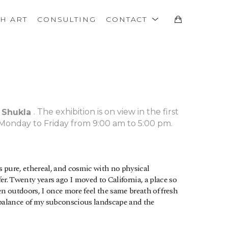
TH ART
CONSULTING
CONTACT
. The exhibition is on view in the first 
 Shukla 
Monday to Friday from 9:00 am to 5:00 pm.
is pure, ethereal, and cosmic with no physical 
r. Twenty years ago I moved to California, a place so 
n outdoors, I once more feel the same breath of fresh 
 balance of my subconscious landscape and the 