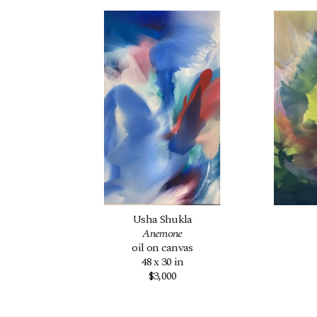
Usha Shukla
Anemone
oil on canvas
48 x 30 in
$3,000