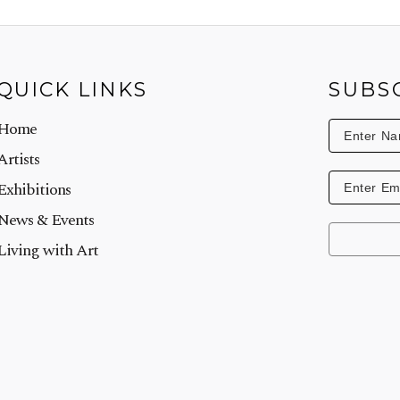
QUICK LINKS
SUBS
Home
Artists
Exhibitions
News & Events
Living with Art