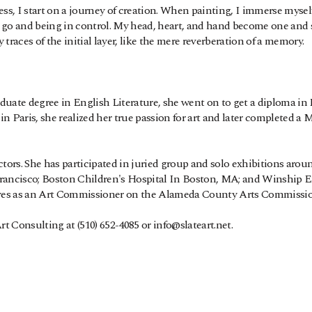
, I start on a journey of creation. When painting, I immerse myself i
ing go and being in control. My head, heart, and hand become one an
traces of the initial layer, like the mere reverberation of a memory. 
duate degree in English Literature, she went on to get a diploma in 
 in Paris, she realized her true passion for art and later completed a
tors. She has participated in juried group and solo exhibitions around
Francisco; Boston Children's Hospital In Boston, MA; and Winship Em
es as an Art Commissioner on the Alameda County Arts Commissio
 Consulting at (510) 652-4085 or info@slateart.net.