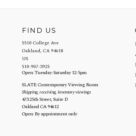
FIND US
5510 College Ave
Oakland, CA 94618
US
510-907-3925
Open: Tuesday-Saturday 12-5pm
SLATE Contemporary Viewing Room
Shipping, receiving, inventory viewings
473 25th Street, Suite D
Oakland CA 94612
Open: By appointment only