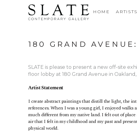
HOME
ARTIST
180 GRAND AVENUE
SLATE is please to present a new off-site exh
floor lobby at 180 Grand Avenue in Oakland
Artist Statement
I create abstract paintings that distill the light, the 
references. When I was a young girl, I enjoyed walks al
much different from my native land. I felt out of plac
air that I felt in my childhood and my past and prese
physical world.