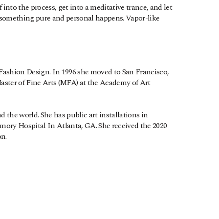
nto the process, get into a meditative trance, and let 
d something pure and personal happens. Vapor-like 
Fashion Design. In 1996 she moved to San Francisco, 
 Master of Fine Arts (MFA) at the Academy of Art 
 the world. She has public art installations in 
ory Hospital In Atlanta, GA. She received the 2020 
n.