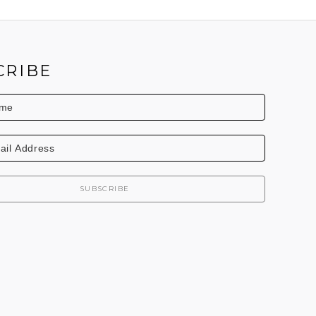
CRIBE
SUBSCRIBE