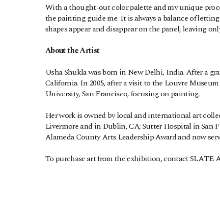
With a thought-out color palette and my unique process
the painting guide me. It is always a balance of lett
shapes appear and disappear on the panel, leaving only 
About the Artist
Usha Shukla was born in New Delhi, India. After a gra
California. In 2005, after a visit to the Louvre Museum
University, San Francisco, focusing on painting.
Her work is owned by local and international art collec
Livermore and in Dublin, CA; Sutter Hospital in San 
Alameda County Arts Leadership Award and now serv
To purchase art from the exhibition, contact SLATE Art