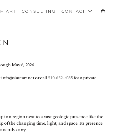
TH ART
CONSULTING
CONTACT
EN
rough May 6, 2026. 
info@slateart.net or call 
510-652-4085
 for a private 
in a region next to a vast geologic presence like the 
hip of the changing time, light, and space. Its presence 
anently carry.