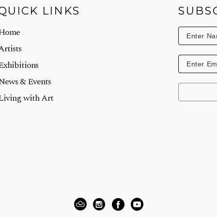
QUICK LINKS
SUBS
Home
Artists
Exhibitions
News & Events
Living with Art