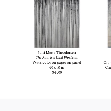
Joni Marie Theodorsen
The Rain is a Kind Physician
Watercolor on paper on panel
Oil,
60 x 40 in
Chr
$4,000