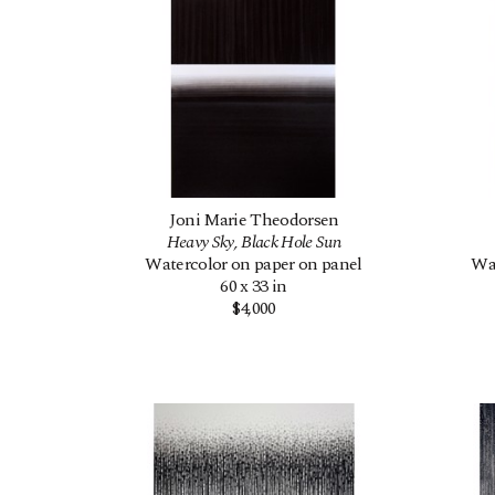
Joni Marie Theodorsen
Heavy Sky, Black Hole Sun
Watercolor on paper on panel
Wat
60 x 33 in
$4,000