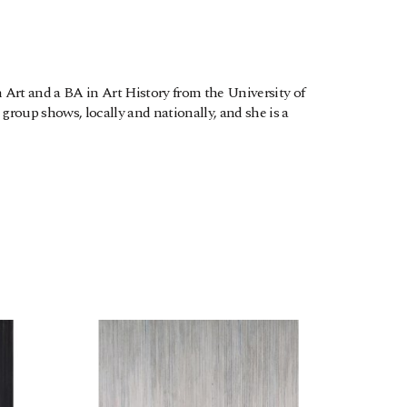
Art and a BA in Art History from the University of 
roup shows, locally and nationally, and she is a 