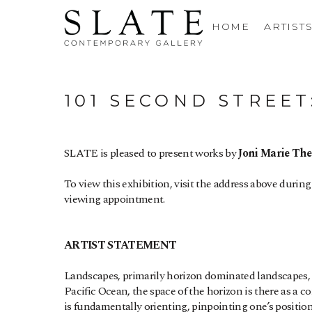
HOME
ARTIST
101 SECOND STREE
SLATE is pleased to present works by 
Joni Marie Th
To view this exhibition, visit the address above during
viewing appointment.
ARTIST STATEMENT
Landscapes, primarily horizon dominated landscapes, h
Pacific Ocean, the space of the horizon is there as a con
is fundamentally orienting, pinpointing one’s positio