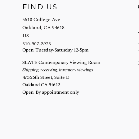
FIND US
5510 College Ave
Oakland, CA 94618
US
510-907-3925
Open: Tuesday-Saturday 12-5pm
SLATE Contemporary Viewing Room
Shipping, receiving, inventory viewings
473 25th Street, Suite D
Oakland CA 94612
Open: By appointment only