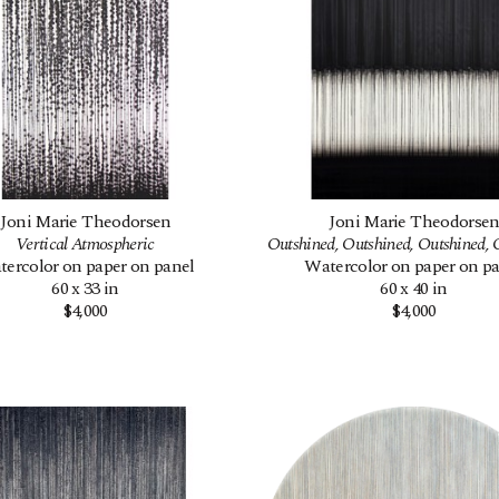
Joni Marie Theodorsen
Joni Marie Theodorse
Vertical Atmospheric
Outshined, Outshined, Outshined, 
ercolor on paper on panel
Watercolor on paper on p
60 x 33 in
60 x 40 in
$4,000
$4,000