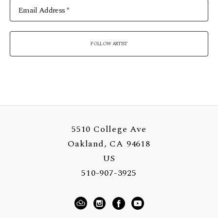
Email Address *
FOLLOW ARTIST
5510 College Ave
Oakland, CA 94618
US
510-907-3925