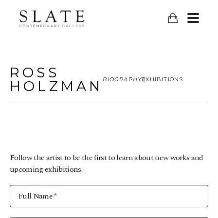
ROSS
BIOGRAPHY
EXHIBITIONS
HOLZMAN
Follow the artist to be the first to learn about new works and
upcoming exhibitions.
Full Name *