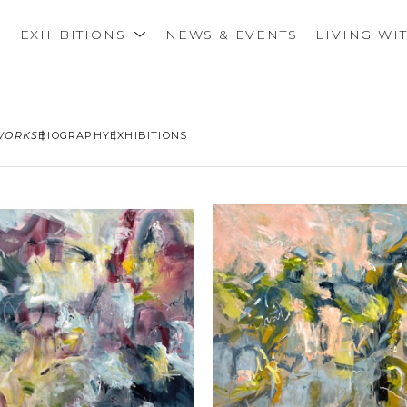
S
EXHIBITIONS
NEWS & EVENTS
LIVING WI
WORKS
BIOGRAPHY
EXHIBITIONS