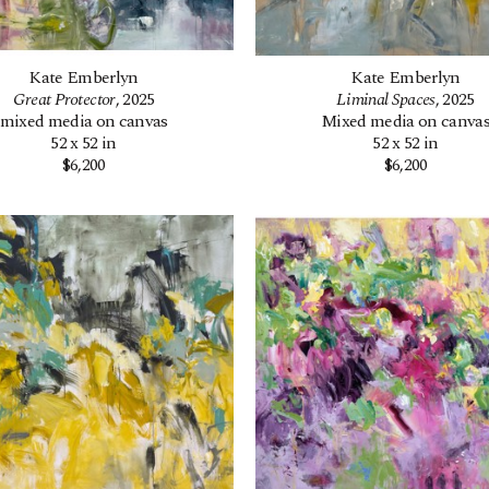
Kate Emberlyn
Kate Emberlyn
Great Protector
, 2025
Liminal Spaces
, 2025
mixed media on canvas
Mixed media on canva
52 x 52 in
52 x 52 in
$6,200
$6,200