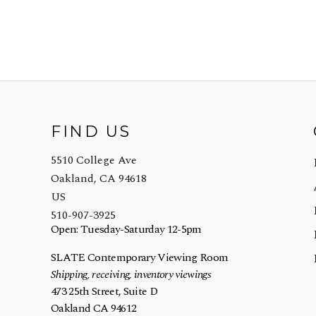
FIND US
5510 College Ave
Oakland, CA 94618
US
510-907-3925
Open: Tuesday-Saturday 12-5pm
SLATE Contemporary Viewing Room
Shipping, receiving, inventory viewings
473 25th Street, Suite D
Oakland CA 94612