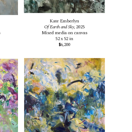
Kate Emberlyn
Of Earth and Sky
, 2025
s
Mixed media on canvas
52 x 52 in
$6,200