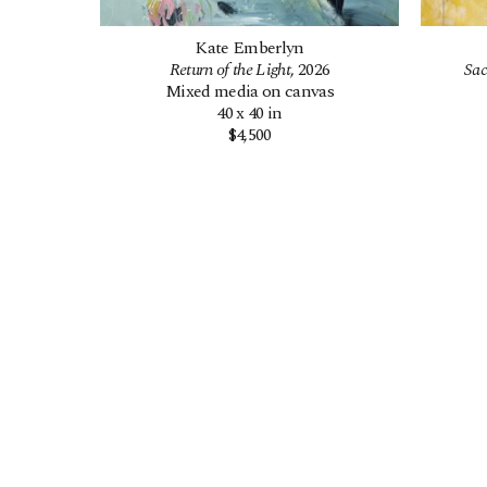
Kate Emberlyn
Return of the Light
, 2026
Sac
Mixed media on canvas
40 x 40 in
$4,500