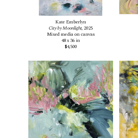
Kate Emberlyn
City by Moonlight
, 2025
Mixed media on canvas
48 x 36 in
$4,500