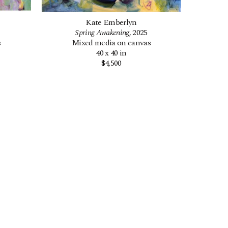
Kate Emberlyn
Spring Awakening
, 2025
s
Mixed media on canvas
40 x 40 in
$4,500