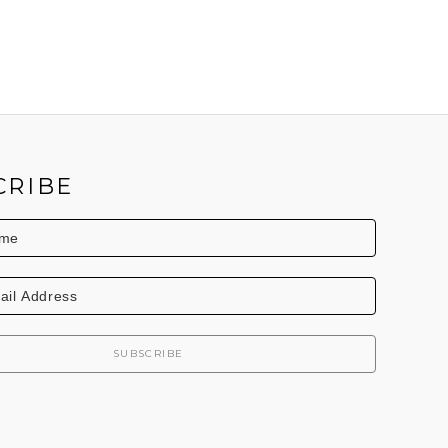
CRIBE
SUBSCRIBE