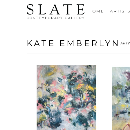
HOME
ARTIST
KATE EMBERLYN
ART