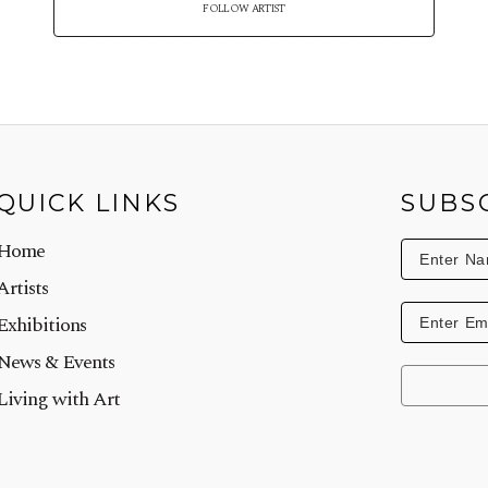
FOLLOW ARTIST
QUICK LINKS
SUBS
Home
Artists
Exhibitions
News & Events
Living with Art