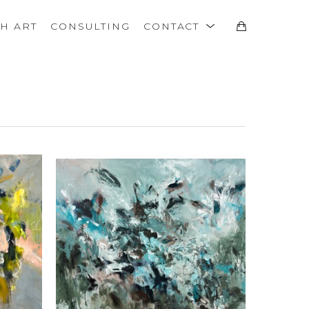
TH ART
CONSULTING
CONTACT