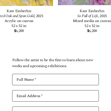
Kate Emberlyn
Kate Emberlyn
red Oak and Spun Gold
, 2025
So Full of Life
, 2025
Acrylic on canvas
Mixed media on canva
52 x 52 in
52 x 52 in
$6,200
$6,200
Follow the artist to be the first to learn about new
works and upcoming exhibitions.
Full Name *
Email Address *