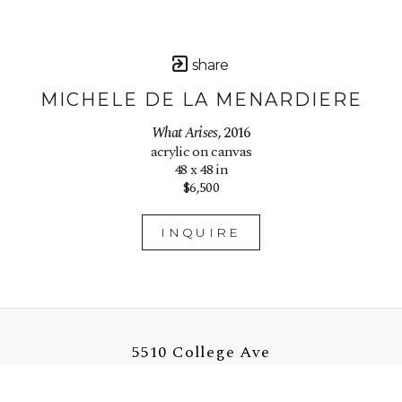
share
MICHELE DE LA MENARDIERE
What Arises
, 2016
acrylic on canvas
48 x 48 in
$6,500
INQUIRE
5510 College Ave
Oakland, CA 94618