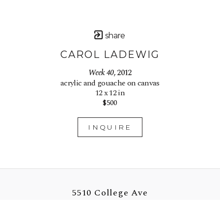
share
CAROL LADEWIG
Week 40
, 2012
acrylic and gouache on canvas
12 x 12 in
$500
INQUIRE
5510 College Ave
Oakland, CA 94618