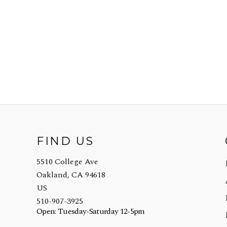
FIND US
5510 College Ave
Oakland, CA 94618
US
510-907-3925
Open: Tuesday-Saturday 12-5pm