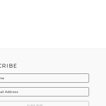
CRIBE
SUBSCRIBE