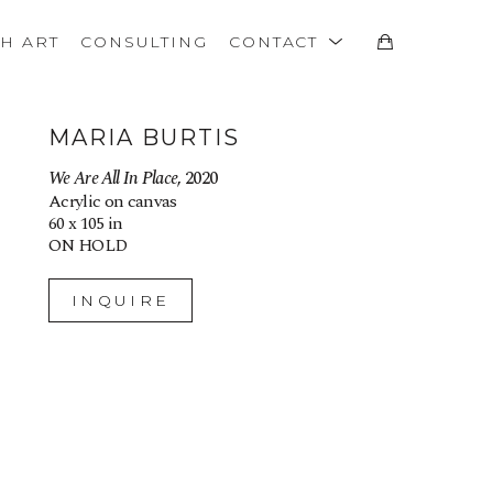
TH ART
CONSULTING
CONTACT
MARIA BURTIS
We Are All In Place
, 2020
Acrylic on canvas
60 x 105 in
ON HOLD
INQUIRE