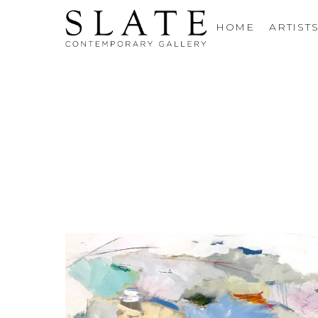
HOME
ARTIST