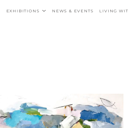
S
EXHIBITIONS
NEWS & EVENTS
LIVING WI