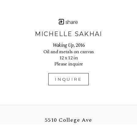
share
MICHELLE SAKHAI
Waking Up
, 2016
Oil and metals on canvas
12 x 12 in
Please inquire
INQUIRE
5510 College Ave
Oakland, CA 94618