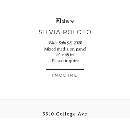
share
SILVIA POLOTO
Wabi Sabi 98
, 2020
Mixed media on panel
60 x 48 in
Please inquire
INQUIRE
5510 College Ave
Oakland, CA 94618