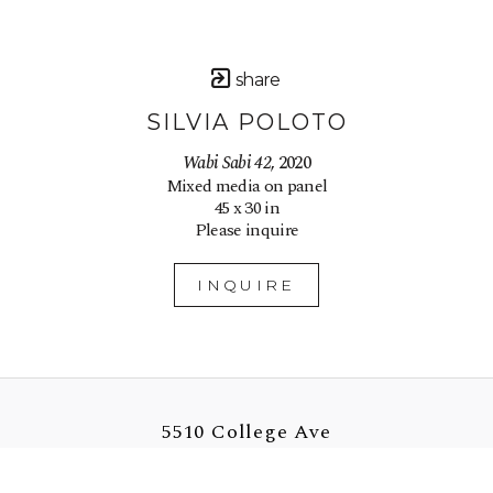
share
SILVIA POLOTO
Wabi Sabi 42
, 2020
Mixed media on panel
45 x 30 in
Please inquire
INQUIRE
5510 College Ave
Oakland, CA 94618