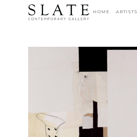
HOME
ARTIST