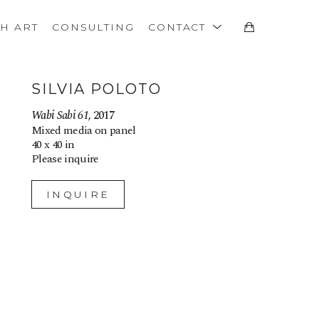
TH ART
CONSULTING
CONTACT
SILVIA POLOTO
Wabi Sabi 61
, 2017
Mixed media on panel
40 x 40 in
Please inquire
INQUIRE