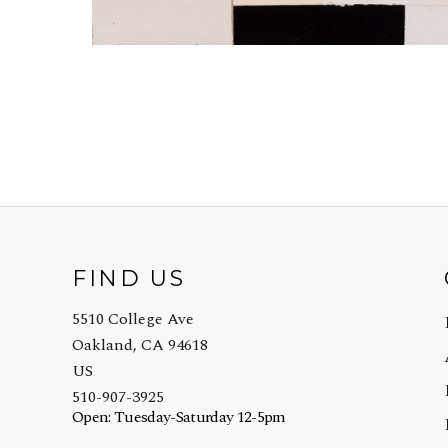
FIND US
5510 College Ave
Oakland, CA 94618
US
510-907-3925
Open: Tuesday-Saturday 12-5pm