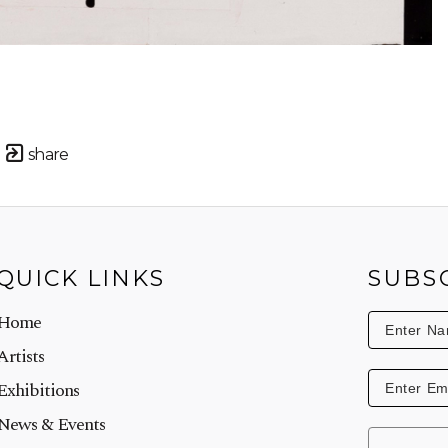
share
QUICK LINKS
SUBS
Home
Artists
Exhibitions
News & Events