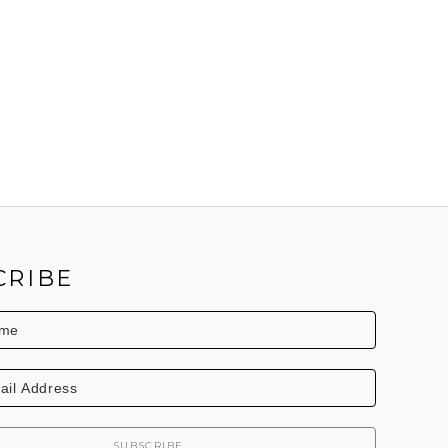
CRIBE
SUBSCRIBE