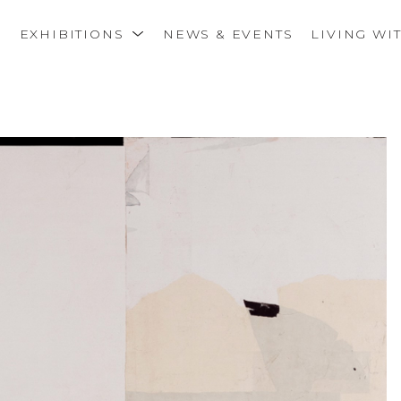
S
EXHIBITIONS
NEWS & EVENTS
LIVING WI