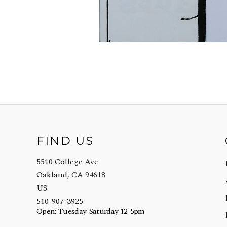
FIND US
5510 College Ave
Oakland, CA 94618
US
510-907-3925
Open: Tuesday-Saturday 12-5pm