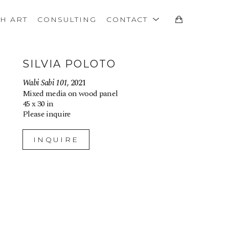
TH ART
CONSULTING
CONTACT
SILVIA POLOTO
Wabi Sabi 101
, 2021
Mixed media on wood panel
45 x 30 in
Please inquire
INQUIRE