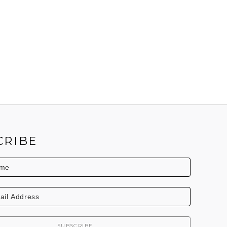
CRIBE
SUBSCRIBE