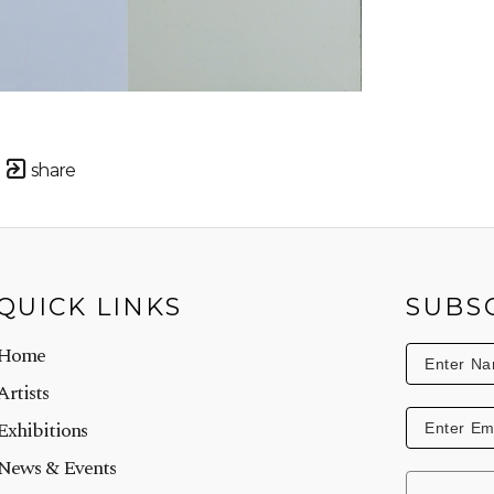
share
QUICK LINKS
SUBS
Home
Artists
Exhibitions
News & Events