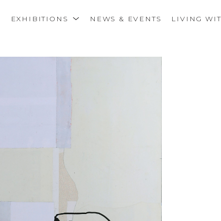
S
EXHIBITIONS
NEWS & EVENTS
LIVING WI