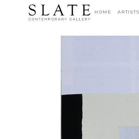
HOME
ARTIST