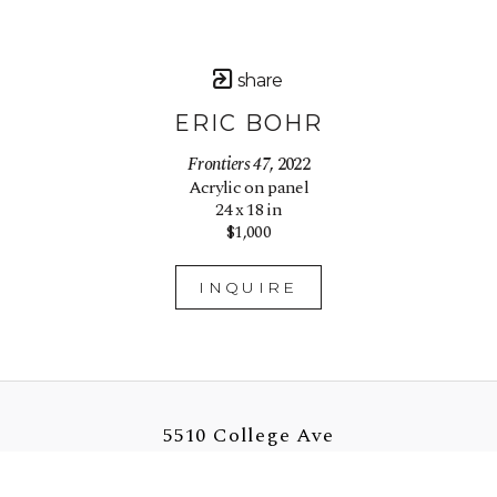
share
ERIC BOHR
Frontiers 47
, 2022
Acrylic on panel
24 x 18 in
$1,000
INQUIRE
5510 College Ave
Oakland, CA 94618