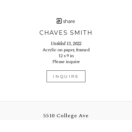
share
CHAVES SMITH
Untitled 13
, 2022
Acrylic on paper, framed
12 x 9 in
Please inquire
INQUIRE
5510 College Ave
Oakland, CA 94618