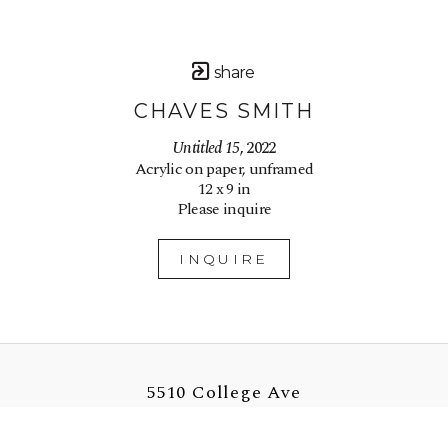
share
CHAVES SMITH
Untitled 15
, 2022
Acrylic on paper, unframed
12 x 9 in
Please inquire
INQUIRE
5510 College Ave
Oakland, CA 94618