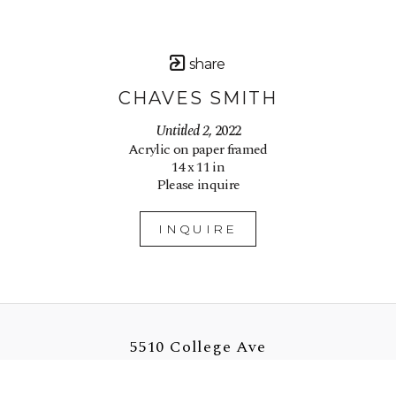
share
CHAVES SMITH
Untitled 2
, 2022
Acrylic on paper framed
14 x 11 in
Please inquire
INQUIRE
5510 College Ave
Oakland, CA 94618