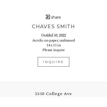
share
CHAVES SMITH
Untitled 10
, 2022
Acrylic on paper, unframed
14 x 11 in
Please inquire
INQUIRE
5510 College Ave
Oakland, CA 94618