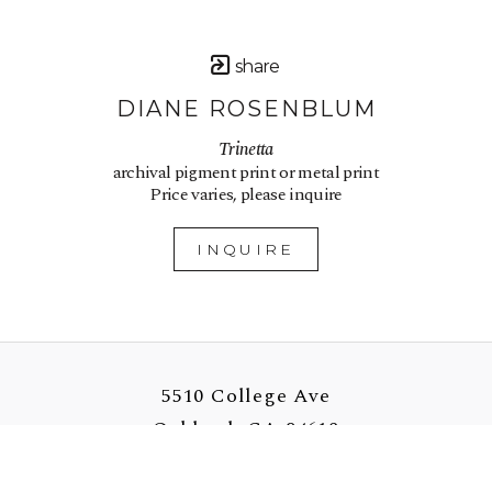
share
DIANE ROSENBLUM
Trinetta
archival pigment print or metal print
Price varies, please inquire
INQUIRE
5510 College Ave
Oakland, CA 94618
US