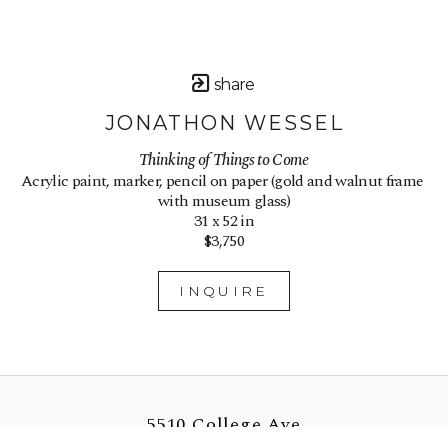
share
JONATHON WESSEL
Thinking of Things to Come
Acrylic paint, marker, pencil on paper (gold and walnut frame 
with museum glass)
31 x 52 in
$3,750
INQUIRE
5510 College Ave