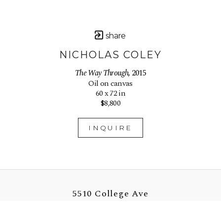
share
NICHOLAS COLEY
The Way Through
, 2015
Oil on canvas
60 x 72 in
$8,800
INQUIRE
5510 College Ave
Oakland, CA 94618