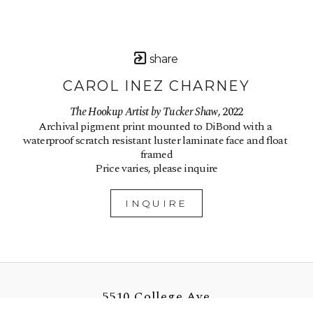
share
CAROL INEZ CHARNEY
The Hookup Artist by Tucker Shaw
, 2022
Archival pigment print mounted to DiBond with a 
waterproof scratch resistant luster laminate face and float 
framed
Price varies, please inquire
INQUIRE
5510 College Ave