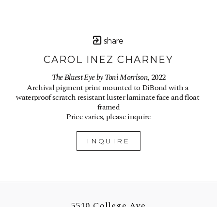
share
CAROL INEZ CHARNEY
The Bluest Eye by Toni Morrison
, 2022
Archival pigment print mounted to DiBond with a 
waterproof scratch resistant luster laminate face and float 
framed
Price varies, please inquire
INQUIRE
5510 College Ave