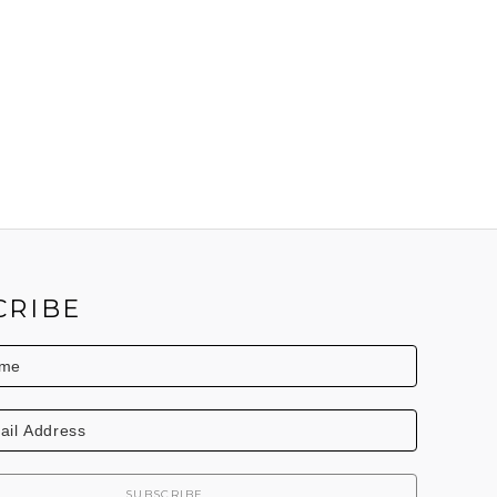
CRIBE
SUBSCRIBE