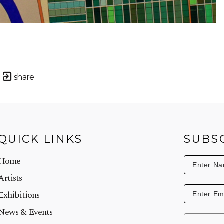
share
QUICK LINKS
SUBS
Home
Artists
Exhibitions
News & Events