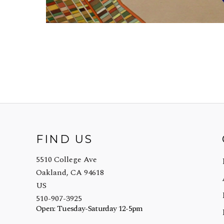
FIND US
5510 College Ave
Oakland, CA 94618
US
510-907-3925
Open: Tuesday-Saturday 12-5pm