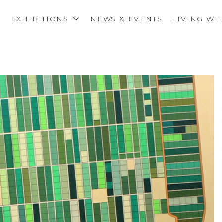
S
EXHIBITIONS
NEWS & EVENTS
LIVING WI