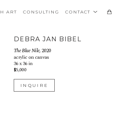
TH ART
CONSULTING
CONTACT
DEBRA JAN BIBEL
The Blue Nile
, 2020
acrylic on canvas
36 x 36 in
$5,000
INQUIRE