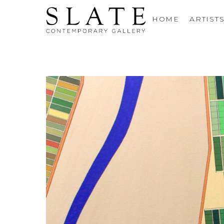
HOME
ARTIST