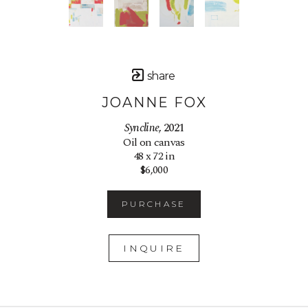
share
JOANNE FOX
Syncline
, 2021
Oil on canvas
48 x 72 in
$6,000
PURCHASE
INQUIRE