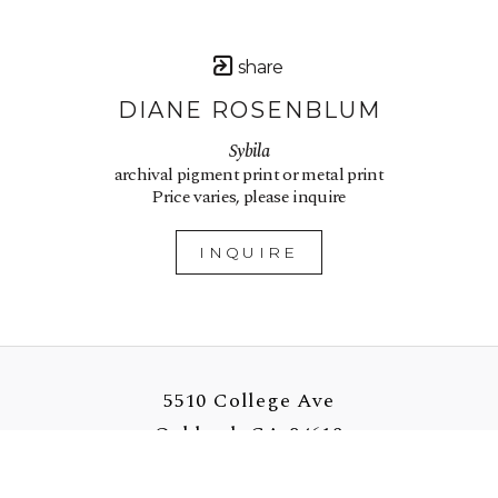
share
DIANE ROSENBLUM
Sybila
archival pigment print or metal print
Price varies, please inquire
INQUIRE
5510 College Ave
Oakland, CA 94618
US