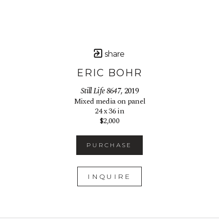
share
ERIC BOHR
Still Life 8647
, 2019
Mixed media on panel
24 x 36 in
$2,000
PURCHASE
INQUIRE