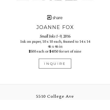
share
JOANNE FOX
Small Inks 1–9
, 2016
Ink on paper, 10 x 10 each, framed to 14 x 14
46 x 46 in
$500 each or $4050 for set of nine
INQUIRE
5510 College Ave
Oakland, CA 94618