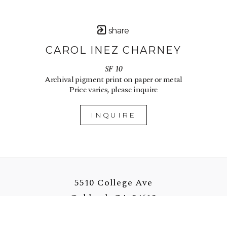
share
CAROL INEZ CHARNEY
SF 10
Archival pigment print on paper or metal
Price varies, please inquire
INQUIRE
5510 College Ave
Oakland, CA 94618
US