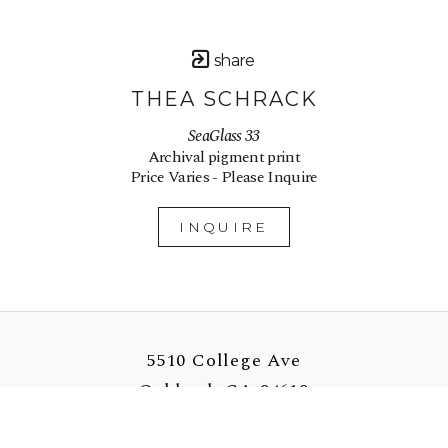
share
THEA SCHRACK
SeaGlass 33
Archival pigment print
Price Varies - Please Inquire
INQUIRE
5510 College Ave
Oakland, CA 94618
US