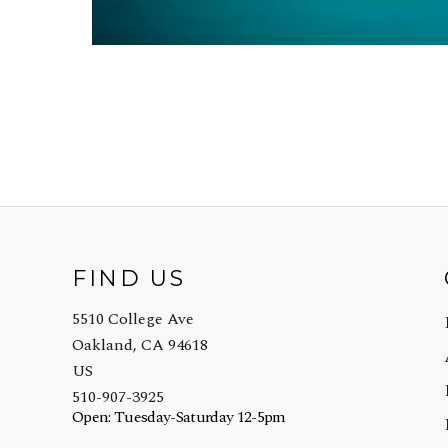
FIND US
5510 College Ave
Oakland, CA 94618
US
510-907-3925
Open: Tuesday-Saturday 12-5pm