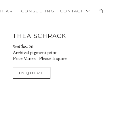
TH ART
CONSULTING
CONTACT
THEA SCHRACK
SeaGlass 26
Archival pigment print
Price Varies - Please Inquire
INQUIRE