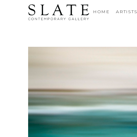
HOME
ARTIST