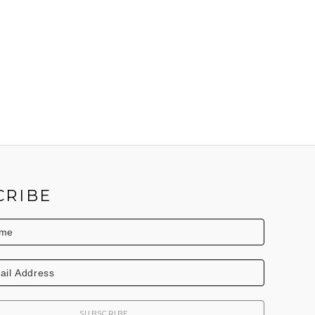
CRIBE
SUBSCRIBE