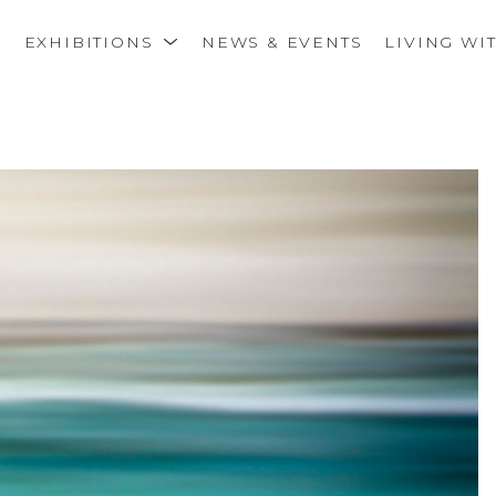
S
EXHIBITIONS
NEWS & EVENTS
LIVING WI