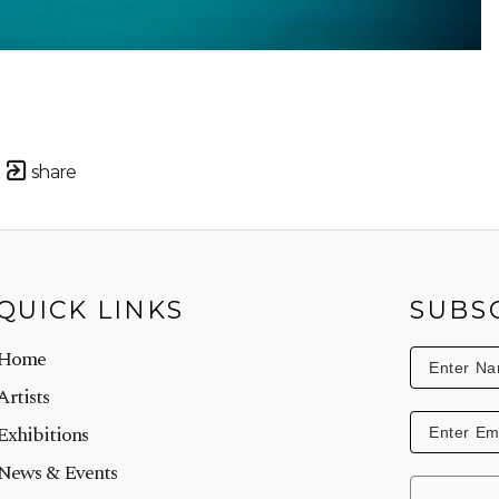
share
QUICK LINKS
SUBS
Home
Artists
Exhibitions
News & Events