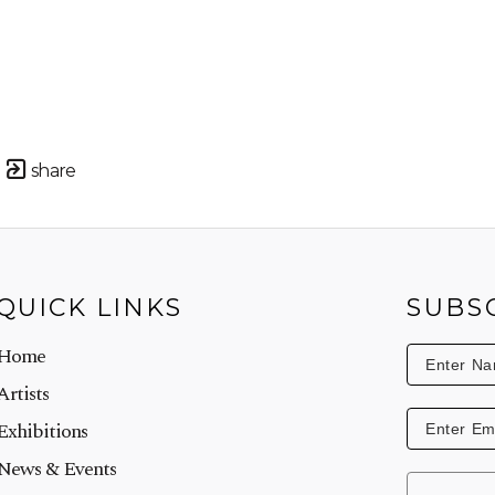
share
QUICK LINKS
SUBS
Home
Artists
Exhibitions
News & Events