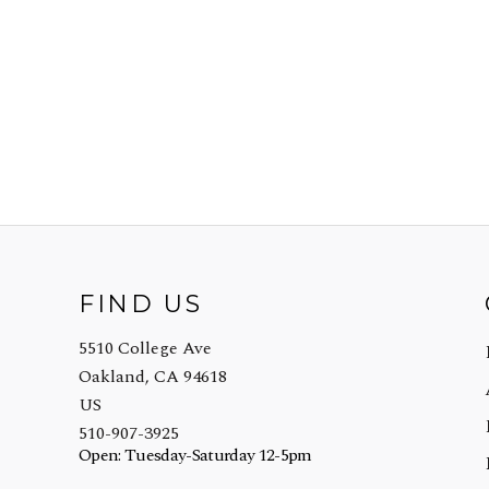
FIND US
5510 College Ave
Oakland, CA 94618
US
510-907-3925
Open: Tuesday-Saturday 12-5pm