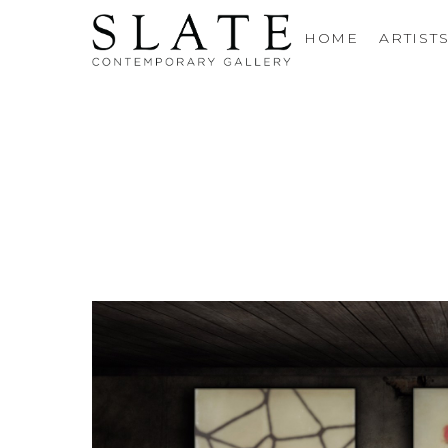
HOME
ARTIST