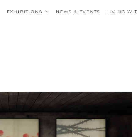
S
EXHIBITIONS
NEWS & EVENTS
LIVING WI