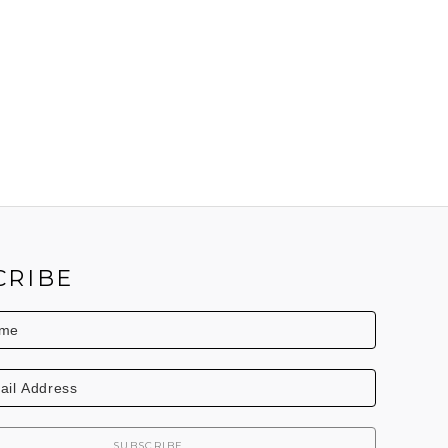
CRIBE
SUBSCRIBE