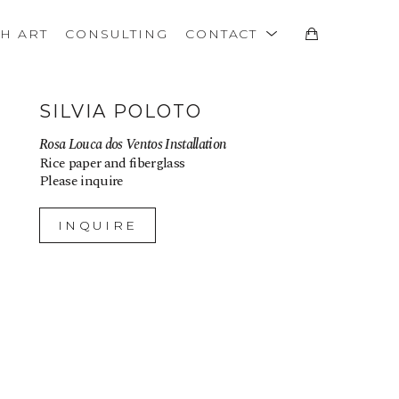
TH ART
CONSULTING
CONTACT
SILVIA POLOTO
Rosa Louca dos Ventos Installation
Rice paper and fiberglass
Please inquire
INQUIRE