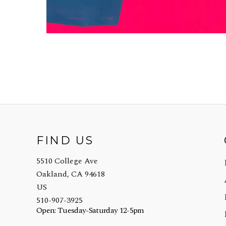
FIND US
5510 College Ave
Oakland, CA 94618
US
510-907-3925
Open: Tuesday-Saturday 12-5pm