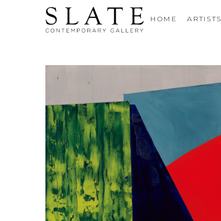
HOME
ARTIST