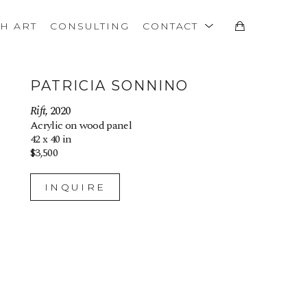
TH ART
CONSULTING
CONTACT
PATRICIA SONNINO
Rift
, 2020
Acrylic on wood panel
42 x 40 in
$3,500
INQUIRE