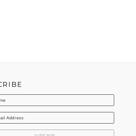
CRIBE
SUBSCRIBE