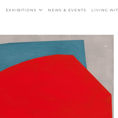
S
EXHIBITIONS
NEWS & EVENTS
LIVING WI