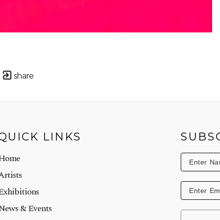
share
QUICK LINKS
SUBS
Home
Artists
Exhibitions
News & Events