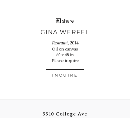
share
GINA WERFEL
Restraint
, 2014
Oil on canvas
60 x 48 in
Please inquire
INQUIRE
5510 College Ave
Oakland, CA 94618